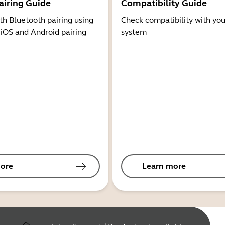
airing Guide
Compatibility Guide
th Bluetooth pairing using
Check compatibility with you
 iOS and Android pairing
system
ore
Learn more