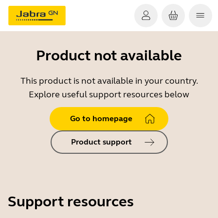
Product not available
This product is not available in your country.
Explore useful support resources below
Go to homepage
Product support
Support resources