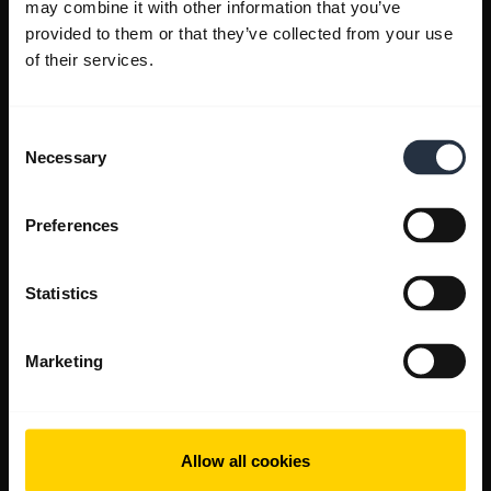
may combine it with other information that you’ve
provided to them or that they’ve collected from your use
of their services.
Consent
Necessary
Selection
Preferences
Statistics
Marketing
Allow all cookies