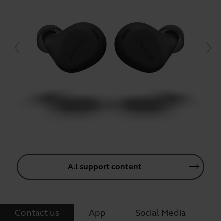
All support content
Contact us
App
Social Media