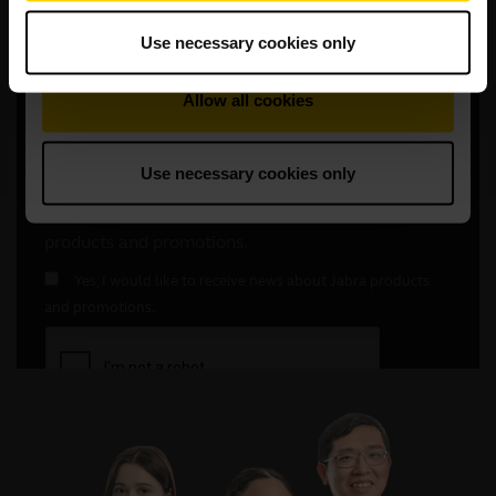
Use necessary cookies only