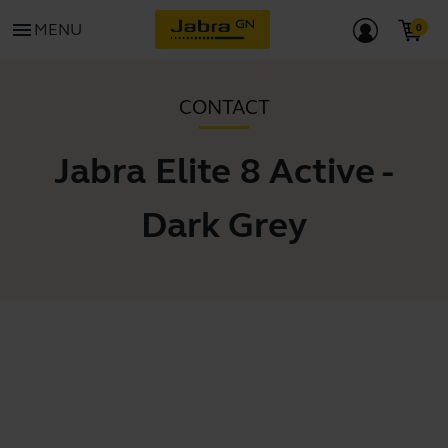
menu
MENU
CONTACT
Jabra Elite 8 Active -
Dark Grey