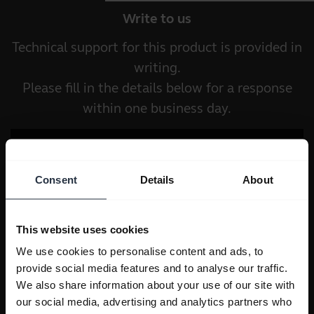
Write to us
Technical support for this product is provided in
writing.
Please fill in the details below for a response
within one business day.
Consent
Details
About
This website uses cookies
We use cookies to personalise content and ads, to
provide social media features and to analyse our traffic.
We also share information about your use of our site with
our social media, advertising and analytics partners who