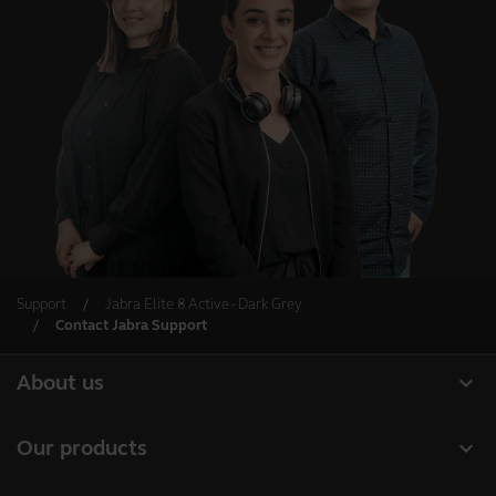
Support
Jabra Elite 8 Active - Dark Grey
Contact Jabra Support
expand_more
About us
About Jabra
expand_more
Our products
Careers