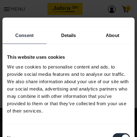
menu
MENU
CONTACT
Consent
Details
About
This website uses cookies
We use cookies to personalise content and ads, to
provide social media features and to analyse our traffic.
We also share information about your use of our site with
All support content
our social media, advertising and analytics partners who
may combine it with other information that you’ve
provided to them or that they’ve collected from your use
of their services.
Support
expand_more
About us
Consent