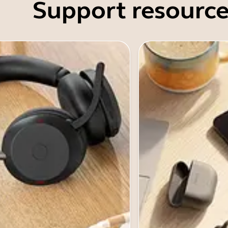
Support resource