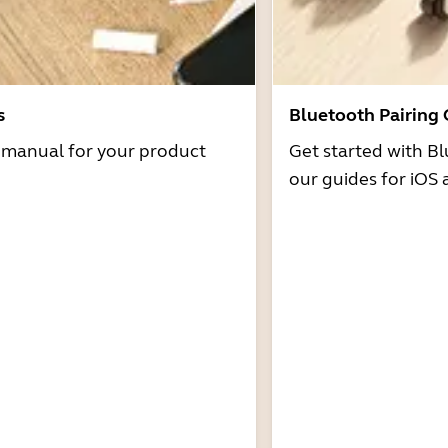
s
Bluetooth Pairing
r manual for your product
Get started with Bl
our guides for iOS 