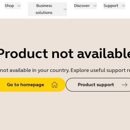
Shop
Business
Discover
Support
solutions
Product not availabl
 not available in your country. Explore useful support
Go to homepage
Product support