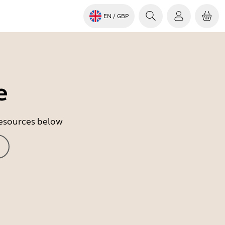
EN
/ GBP
e
 resources below