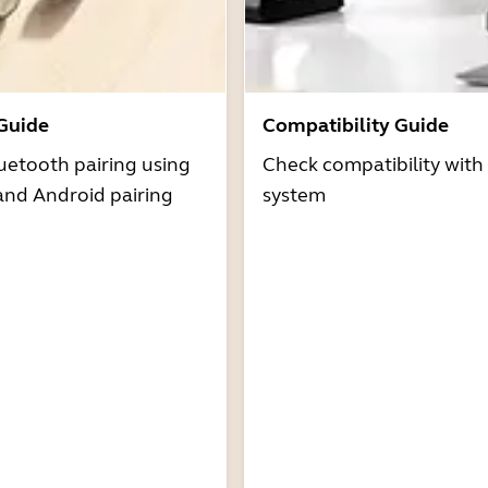
 Guide
Compatibility Guide
uetooth pairing using
Check compatibility with
and Android pairing
system