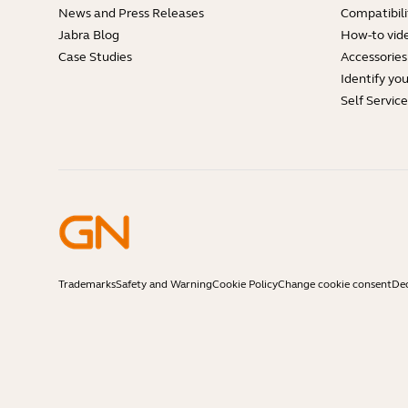
News and Press Releases
Compatibili
Jabra Blog
How-to vid
Case Studies
Accessories
Identify yo
Self Servic
Trademarks
Safety and Warning
Cookie Policy
Change cookie consent
Dec