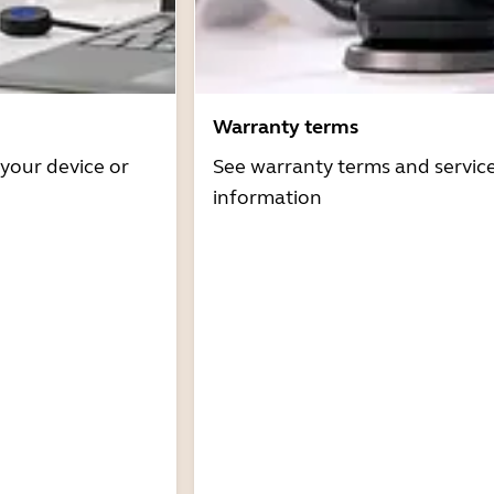
Warranty terms
 your device or
See warranty terms and servic
information