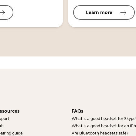
Learn more
esources
FAQs
pport
What is a good headset for Skype
ls
What is a good headset for an iP
airing guide
Are Bluetooth headsets safe?