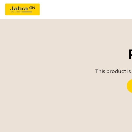
This product is