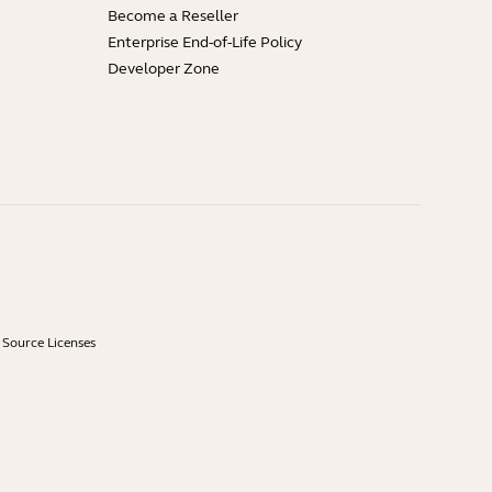
Become a Reseller
Enterprise End-of-Life Policy
Developer Zone
Source Licenses