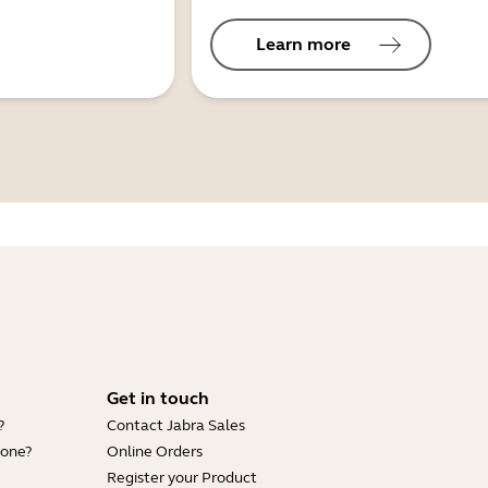
Learn more
Get in touch
?
Contact Jabra Sales
hone?
Online Orders
Register your Product