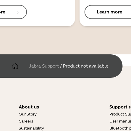
ore
Learn more
Jabra Support
/
Product not available
About us
Support r
Our Story
Product Su
Careers
User manua
Sustainability
Bluetooth p