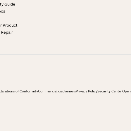
ty Guide
eos
ur Product
e Repair
larations of Conformity
Commercial disclaimers
Privacy Policy
Security Center
Open 