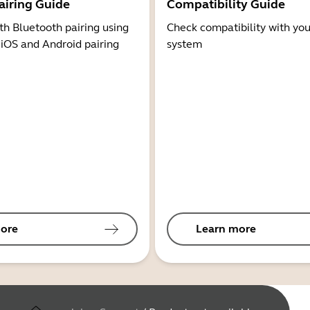
airing Guide
Compatibility Guide
th Bluetooth pairing using
Check compatibility with you
 iOS and Android pairing
system
ore
Learn more