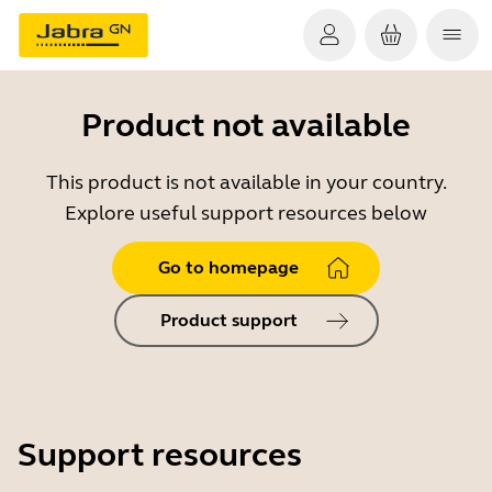
Product not available
This product is not available in your country.
Explore useful support resources below
Go to homepage
Product support
Support resources