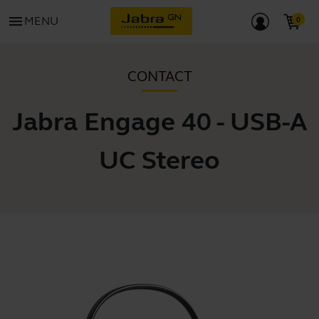
menu
MENU
CONTACT
Jabra Engage 40 - USB-A
UC Stereo