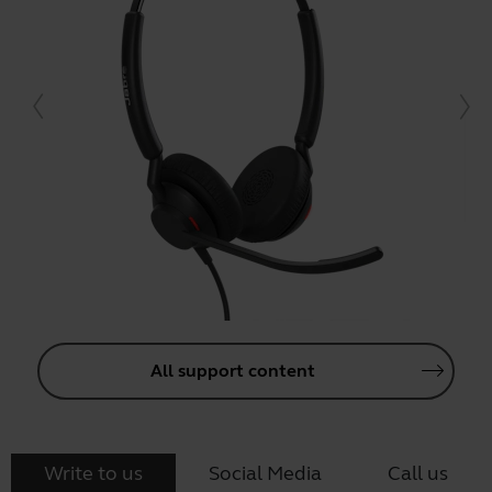
All support content
Write to us
Social Media
Call us