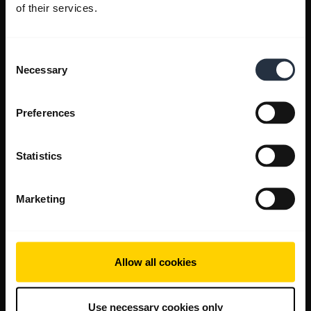
of their services.
Consent
Necessary
Selection
Preferences
Statistics
Marketing
Allow all cookies
Use necessary cookies only