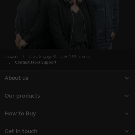
Support
Jabra Engage 40 - USB-A UC Stereo
Contact Jabra Support
expand_more
About us
About Jabra
expand_more
Our products
Careers
Headsets
expand_more
How to Buy
Sustainability
Speakerphones
Business Partners
News and press releases
expand_more
Get in touch
Conference cameras