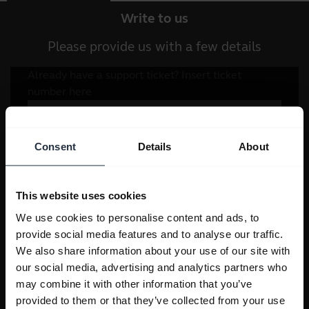
Write to us
Please provide us with a few details
Consent
Details
About
This website uses cookies
We use cookies to personalise content and ads, to
provide social media features and to analyse our traffic.
We also share information about your use of our site with
our social media, advertising and analytics partners who
may combine it with other information that you’ve
provided to them or that they’ve collected from your use