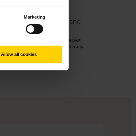
Marketing
 40 and 50 II headset and
or 50 II with a computer and get the best
irect and the Jabra Engage+ Companion app.
ost out of your product.
Allow all cookies