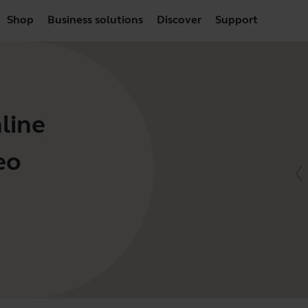
Shop
Business solutions
Discover
Support
line
eo