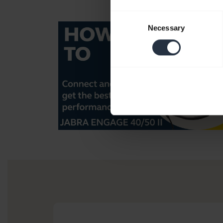
Consent
Necessary
Selection