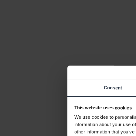
Consent
This website uses cookies
We use cookies to personalis
information about your use of
other information that you’ve