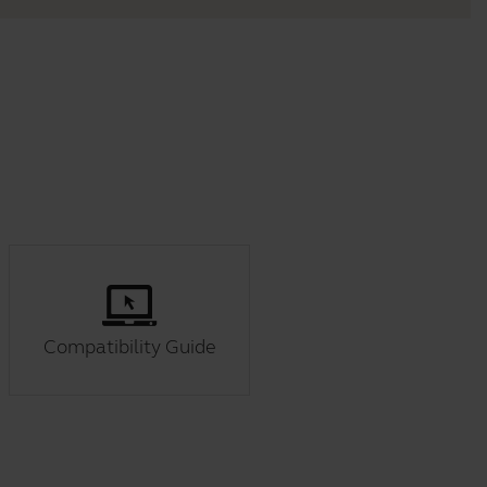
Compatibility Guide