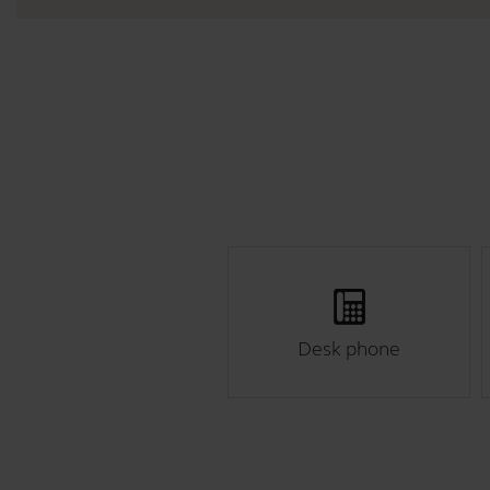
Desk phone