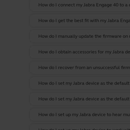
How do I connect my Jabra Engage 40 to a c
How do I get the best fit with my Jabra En
How do I manually update the firmware on m
How do I obtain accessories for my Jabra de
How do I recover from an unsuccessful firm
How do I set my Jabra device as the defau
How do I set my Jabra device as the defau
How do I set up my Jabra device to hear m