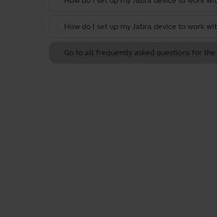
How do I set up my Jabra device to work w
How do I set up my Jabra device to work wit
Go to all frequently asked questions for th