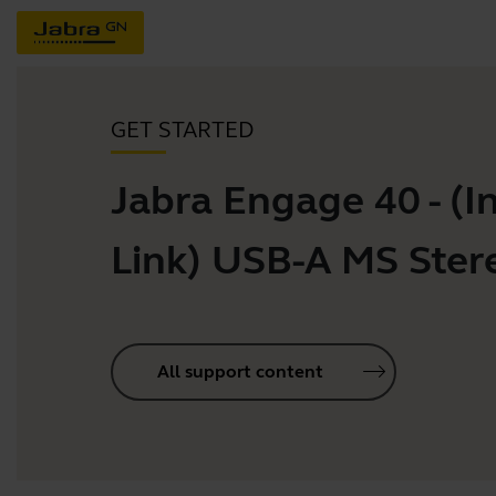
GET STARTED
Jabra Engage 40 - (In
Link) USB-A MS Ster
All support content