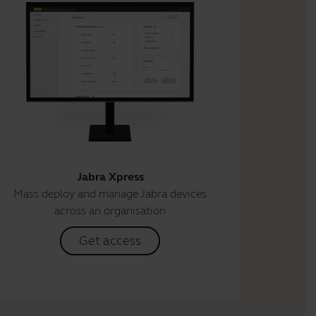
Jabra Xpress
Mass deploy and manage Jabra devices
across an organisation
Get access