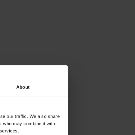
About
se our traffic. We also share
ers who may combine it with
 services.