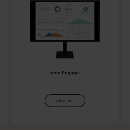
Jabra Engage+
Windows