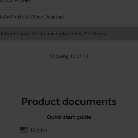
ith 3CX Phone?
h 8x8 Virtual Office Desktop?
e Jabra Engage 40 - (Inline Link) USB-A MS Stereo
Showing 10 of 10
Product documents
Quick start guide
English