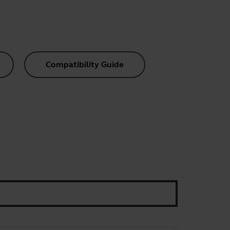
Compatibility Guide