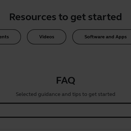
Resources to get started
ents
Videos
Software and Apps
FAQ
Selected guidance and tips to get started