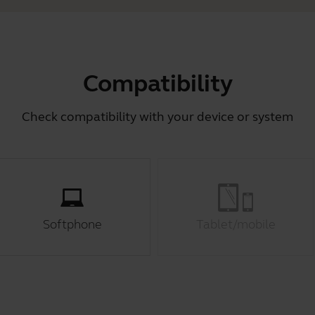
Compatibility
Check compatibility with your device or system
Softphone
Tablet/mobile