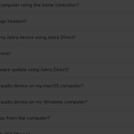
omputer using the inline controller?
gage headset?
y Jabra device using Jabra Direct?
vice?
ware update using Jabra Direct?
lt audio device on my macOS computer?
lt audio device on my Windows computer?
usic from the computer?