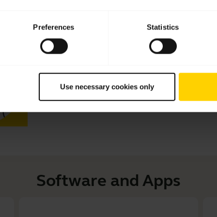
Preferences
Statistics
How to connect your Jabra Engage
get the best performance
Learn more about how to connect your Jabra Engage 40 
performance. See the benefits of downloading Jabra D
Download
Jabra Direct
and
Jabra Engage+
to get the m
Use necessary cookies only
This video is in English.
Software and Apps