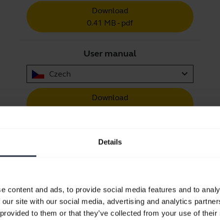
Download
0.41 MB - pdf
User manual
expand_more
Czech
Download
1.27 MB - pdf
Details
Go to all documents for the product
e content and ads, to provide social media features and to analy
 our site with our social media, advertising and analytics partn
Videos
 provided to them or that they’ve collected from your use of their