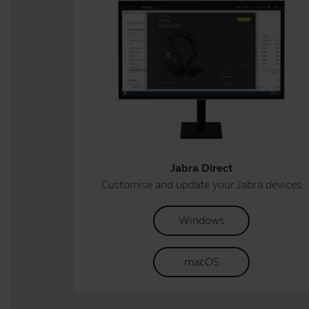
Jabra Direct
Customise and update your Jabra devices
Windows
macOS