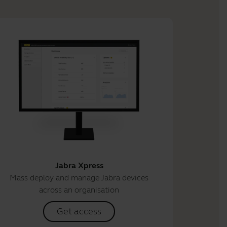
Jabra Xpress
Mass deploy and manage Jabra devices
across an organisation
Get access