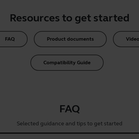
Resources to get started
FAQ
Product documents
Video
Compatibility Guide
FAQ
Selected guidance and tips to get started