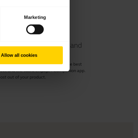
Marketing
 40 and 50 II headset and
Allow all cookies
or 50 II with a computer and get the best
irect and the Jabra Engage+ Companion app.
ost out of your product.