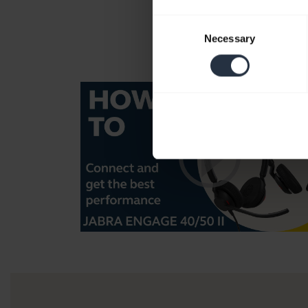
Consent
Necessary
Selection