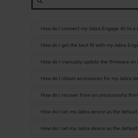
search
How do I connect my Jabra Engage 40 to a c
How do I get the best fit with my Jabra En
How do I manually update the firmware on m
How do I obtain accessories for my Jabra de
How do I recover from an unsuccessful firm
How do I set my Jabra device as the defau
How do I set my Jabra device as the defau