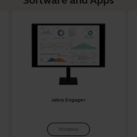
Software and Apps
Jabra Engage+
Windows