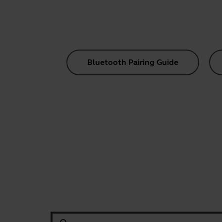
Bluetooth Pairing Guide