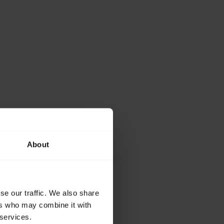
About
se our traffic. We also share
ers who may combine it with
 services.