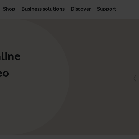
Shop
Business solutions
Discover
Support
line
eo