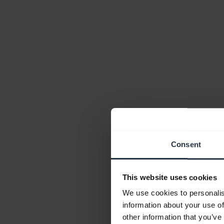
Consent
This website uses cookies
We use cookies to personalis
information about your use of
other information that you’ve