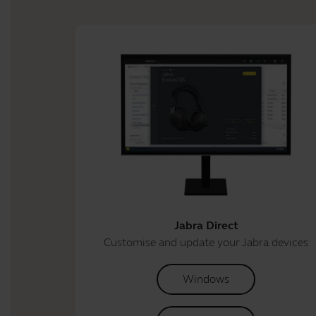
Jabra Direct
Customise and update your Jabra devices
Windows