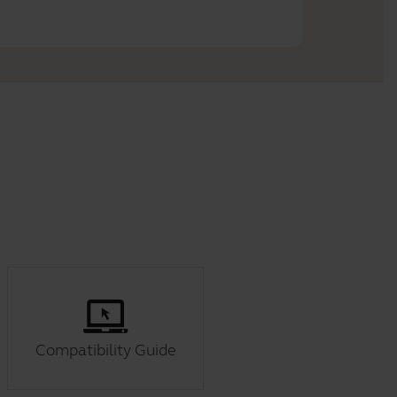
Compatibility Guide