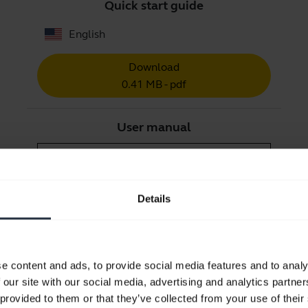
Quick start guide
English
Download
0.41 MB - pdf
User manual
expand_more
Czech
Download
Details
1.27 MB - pdf
Go to all documents for the product
e content and ads, to provide social media features and to analy
 our site with our social media, advertising and analytics partn
 provided to them or that they’ve collected from your use of their