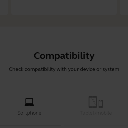
Compatibility
Check compatibility with your device or system
Softphone
Tablet/mobile