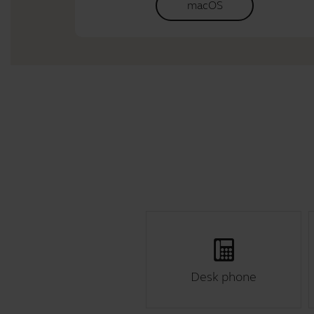
macOS
Desk phone