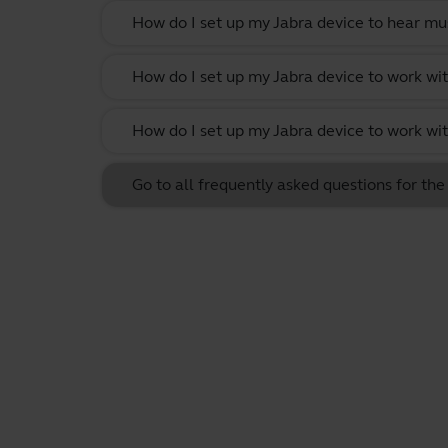
How do I set up my Jabra device to hear m
How do I set up my Jabra device to work w
How do I set up my Jabra device to work wit
Go to all frequently asked questions for th