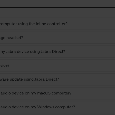
omputer using the inline controller?
gage headset?
y Jabra device using Jabra Direct?
vice?
ware update using Jabra Direct?
lt audio device on my macOS computer?
lt audio device on my Windows computer?