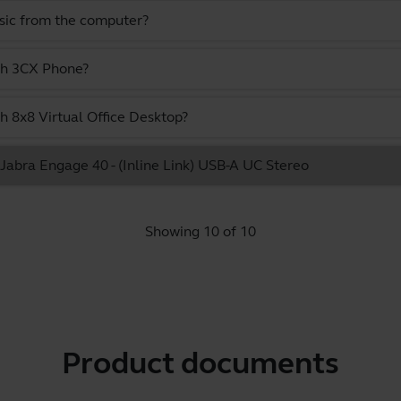
usic from the computer?
ith 3CX Phone?
h 8x8 Virtual Office Desktop?
e Jabra Engage 40 - (Inline Link) USB-A UC Stereo
Showing 10 of 10
Product documents