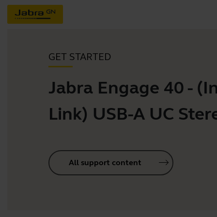
GET STARTED
Jabra Engage 40 - (In
Link) USB-A UC Ster
All support content