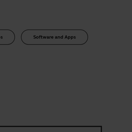
s
Software and Apps