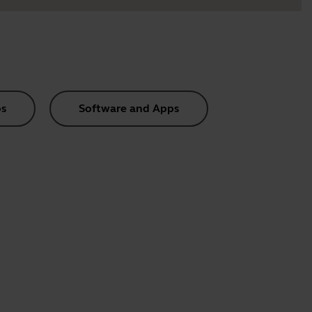
s
Software and Apps