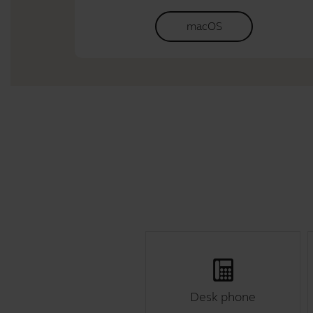
macOS
Desk phone