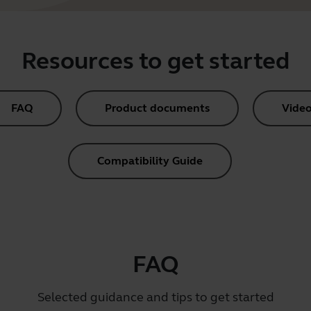
Resources to get started
FAQ
Product documents
Video
Compatibility Guide
FAQ
Selected guidance and tips to get started