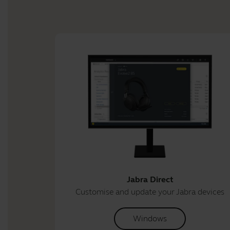
Jabra Direct
Customise and update your Jabra devices
Windows