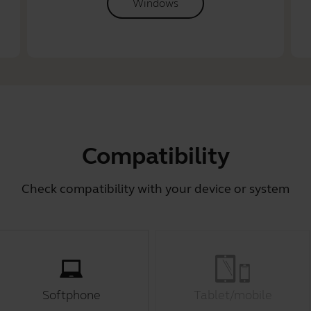
Windows
Compatibility
Check compatibility with your device or system
Softphone
Tablet/mobile