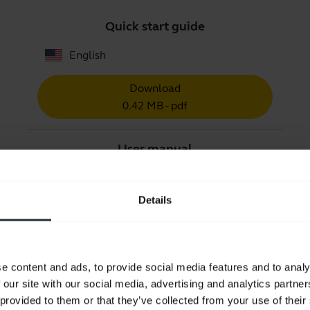
Quick start guide
English
Download
0.42 MB - pdf
User manual
expand_more
Czech
Details
Download
1.56 MB - pdf
e content and ads, to provide social media features and to analy
Go to all documents for the product
 our site with our social media, advertising and analytics partn
 provided to them or that they’ve collected from your use of their