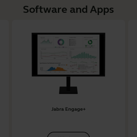
Software and Apps
Jabra Engage+