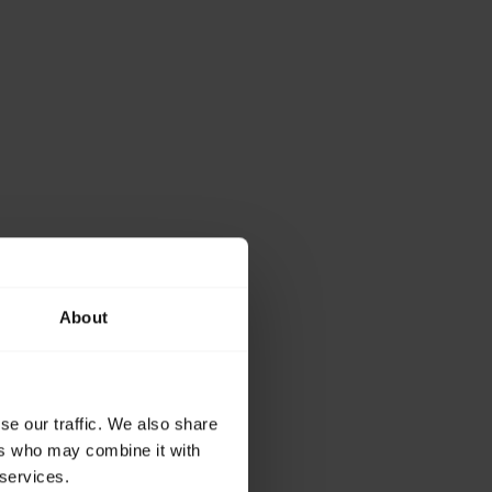
About
se our traffic. We also share
ers who may combine it with
 services.