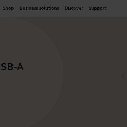
Shop
Business solutions
Discover
Support
USB-A