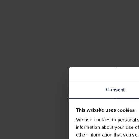
Consent
This website uses cookies
We use cookies to personalis
information about your use of
other information that you’ve