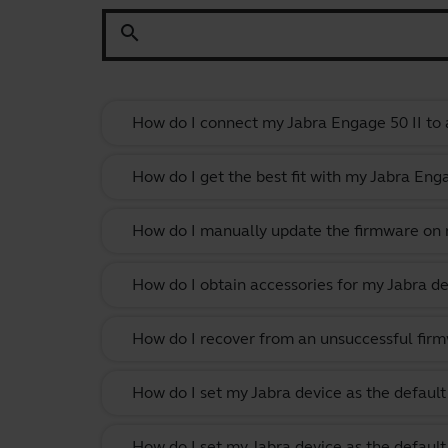
search
How do I connect my Jabra Engage 50 II to 
How do I get the best fit with my Jabra En
How do I manually update the firmware on m
How do I obtain accessories for my Jabra de
How do I recover from an unsuccessful firm
How do I set my Jabra device as the defau
How do I set my Jabra device as the defau