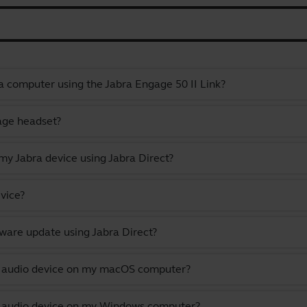
a computer using the Jabra Engage 50 II Link?
gage headset?
y Jabra device using Jabra Direct?
vice?
ware update using Jabra Direct?
lt audio device on my macOS computer?
lt audio device on my Windows computer?