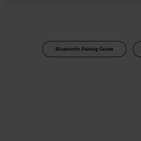
Bluetooth Pairing Guide