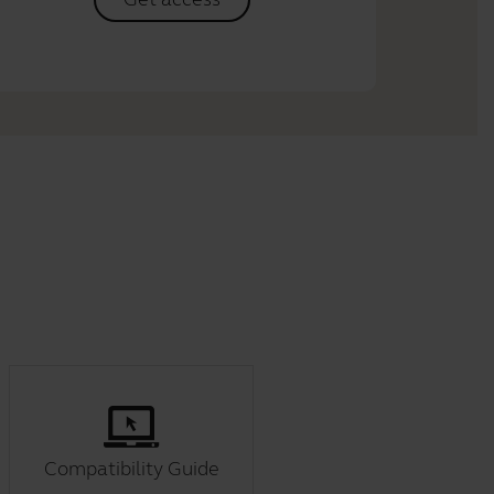
Compatibility Guide