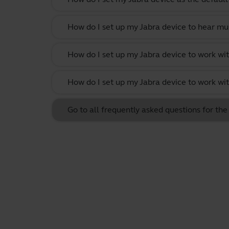
How do I set up my Jabra device to hear m
How do I set up my Jabra device to work w
How do I set up my Jabra device to work wit
Go to all frequently asked questions for th