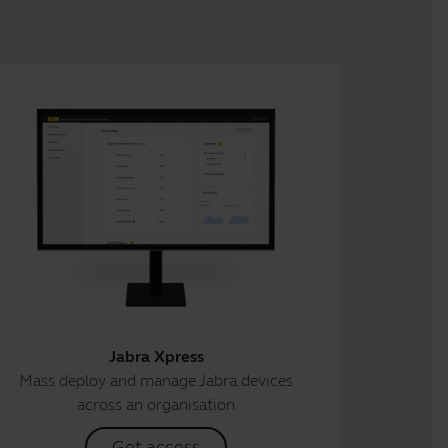
Jabra Xpress
Mass deploy and manage Jabra devices
across an organisation
Get access