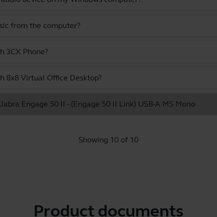
usic from the computer?
ith 3CX Phone?
h 8x8 Virtual Office Desktop?
e Jabra Engage 50 II - (Engage 50 II Link) USB-A MS Mono
Showing 10 of 10
Product documents