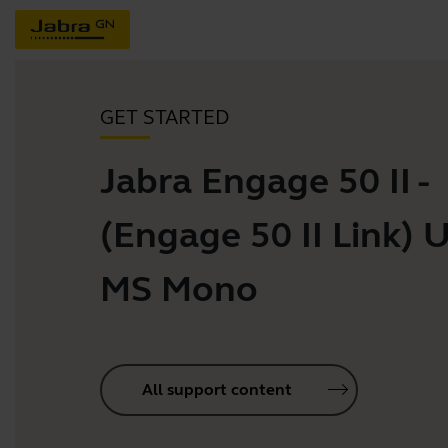
GET STARTED
Jabra Engage 50 II -
(Engage 50 II Link) 
MS Mono
All support content