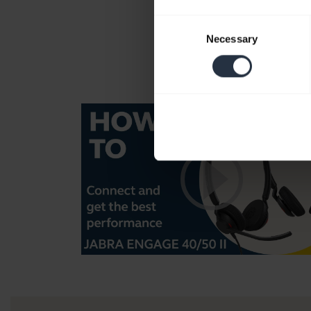
Consent
Necessary
Selection