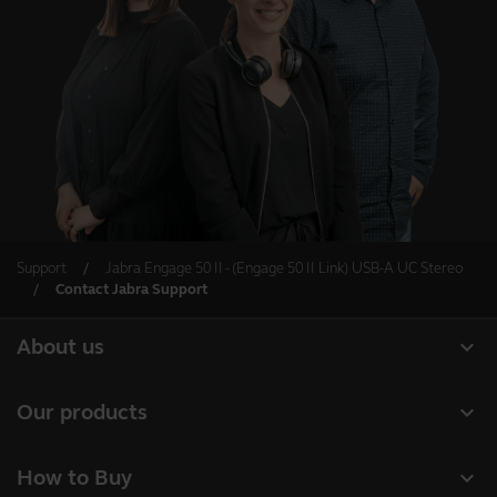
Support
Jabra Engage 50 II - (Engage 50 II Link) USB-A UC Stereo
Contact Jabra Support
expand_more
About us
About Jabra
expand_more
Our products
Careers
Headsets
expand_more
How to Buy
Sustainability