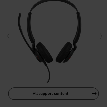
All support content