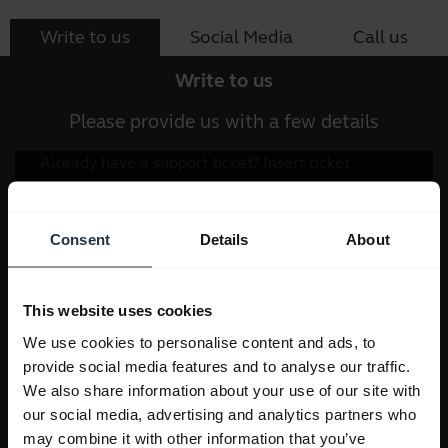
Write to us
Social Media
Call us
Write to us
Please provide us with a few details
Consent
Details
About
This website uses cookies
We use cookies to personalise content and ads, to
provide social media features and to analyse our traffic.
We also share information about your use of our site with
our social media, advertising and analytics partners who
may combine it with other information that you’ve