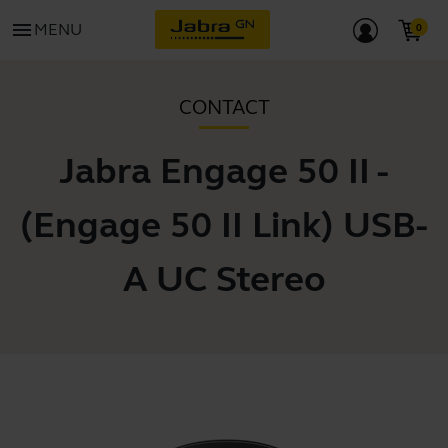
menu
MENU
CONTACT
Jabra Engage 50 II -
(Engage 50 II Link) USB-
A UC Stereo