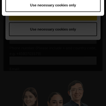
Use necessary cookies only