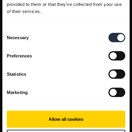
provided to them or that they’ve collected from your use
of their services.
Consent
Necessary
Selection
Preferences
Statistics
Marketing
Allow all cookies