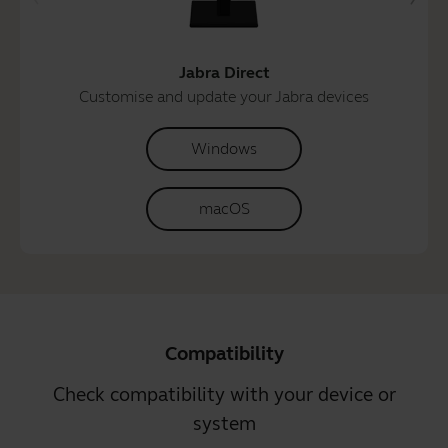
Jabra Direct
Customise and update your Jabra devices
Windows
macOS
Compatibility
Check compatibility with your device or
system