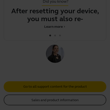
Did you know?
After resetting your device,
F
you must also re-pair
Learn more
chevron_right
Go to all support content for the product
Sales and product information