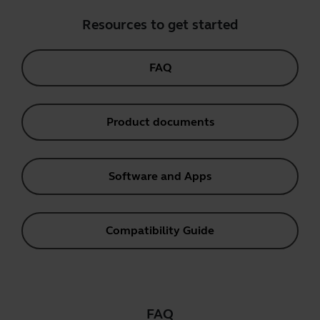
Resources to get started
FAQ
Product documents
Software and Apps
Compatibility Guide
FAQ