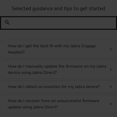
Selected guidance and tips to get started
search
How do I get the best fit with my Jabra Engage
chevron_right
headset?
How do I manually update the firmware on my Jabra
chevron_right
device using Jabra Direct?
How do I obtain accessories for my Jabra device?
chevron_right
How do I recover from an unsuccessful firmware
chevron_right
update using Jabra Direct?