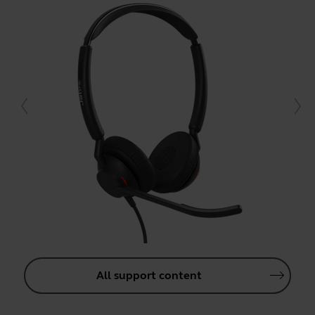
All support content