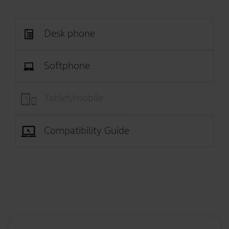
Desk phone
Softphone
Tablet/mobile
Compatibility Guide