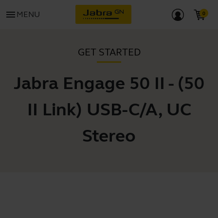
menu
MENU
GET STARTED
Jabra Engage 50 II - (50
II Link) USB-C/A, UC
Stereo