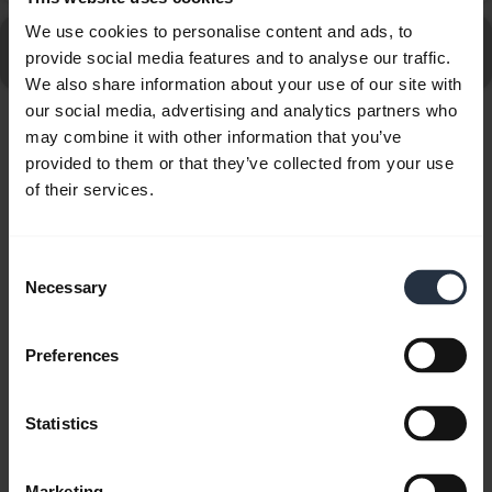
We use cookies to personalise content and ads, to
Go to all frequently asked questions for the Jabra
provide social media features and to analyse our traffic.
Engage 50 II - (50 II Link) USB-C/A, UC Stereo
We also share information about your use of our site with
our social media, advertising and analytics partners who
may combine it with other information that you’ve
Showing 10 of 10
provided to them or that they’ve collected from your use
of their services.
Consent
Necessary
Product documents
Selection
User manual
Preferences
expand_more
Czech
Statistics
Download
1.56 MB - pdf
Marketing