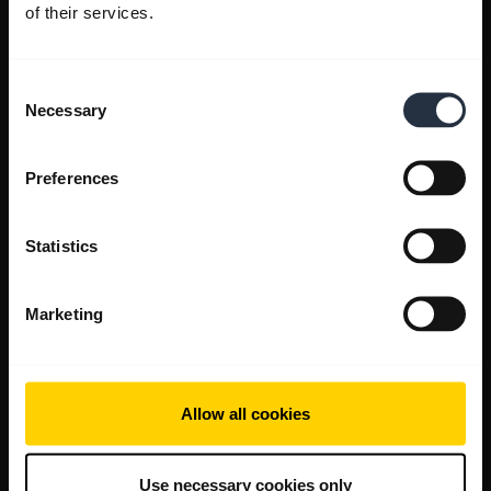
of their services.
Consent
Necessary
Selection
Preferences
Statistics
Marketing
Allow all cookies
Use necessary cookies only