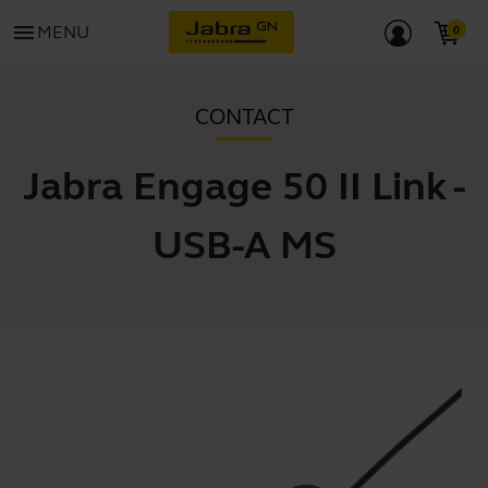
menu
MENU
CONTACT
Jabra Engage 50 II Link -
USB-A MS