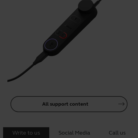
All support content
Write to us
Social Media
Call us