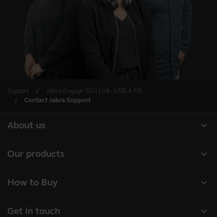
Support
Jabra Engage 50 II Link - USB-A MS
Contact Jabra Support
expand_more
About us
About Jabra
expand_more
Our products
Careers
Headsets
expand_more
How to Buy
Sustainability
Speakerphones
Business Partners
News and press releases
expand_more
Get in touch
Conference cameras