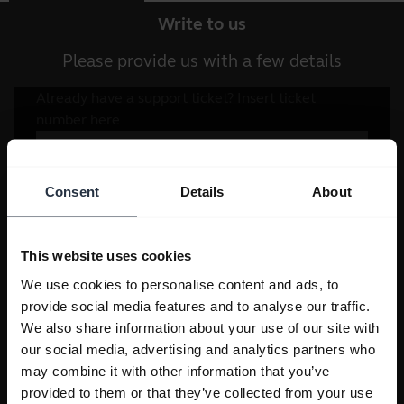
Write to us
Please provide us with a few details
Consent
Details
About
This website uses cookies
We use cookies to personalise content and ads, to
provide social media features and to analyse our traffic.
We also share information about your use of our site with
our social media, advertising and analytics partners who
may combine it with other information that you’ve
provided to them or that they’ve collected from your use