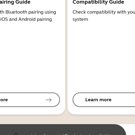
airing Guide
Compatibility Guide
th Bluetooth pairing using
Check compatibility with you
 iOS and Android pairing
system
ore
Learn more