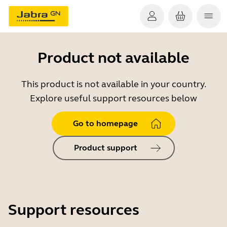
Product not available
This product is not available in your country.
Explore useful support resources below
Go to homepage
Product support
Support resources