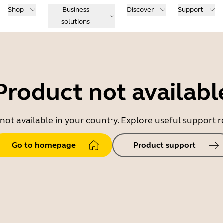
Shop
Business
Discover
Support
solutions
Product not availabl
 not available in your country. Explore useful support
Go to homepage
Product support