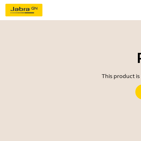
This product is