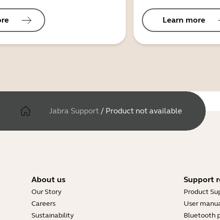
ore
Learn more
Jabra Support
/
Product not available
About us
Support r
Our Story
Product Su
Careers
User manua
Sustainability
Bluetooth p