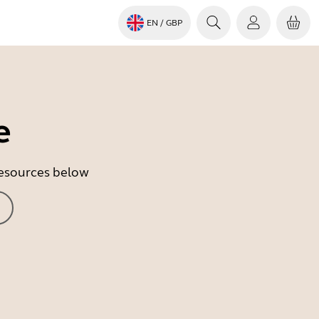
EN
/ GBP
e
 resources below