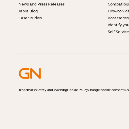
News and Press Releases
Compatibili
Jabra Blog
How-to vid
Case Studies
Accessories
Identify yo
Self Servic
Trademarks
Safety and Warning
Cookie Policy
Change cookie consent
Dec