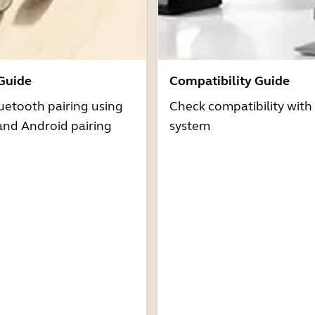
 Guide
Compatibility Guide
uetooth pairing using
Check compatibility with
and Android pairing
system