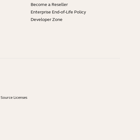
Become a Reseller
Enterprise End-of-Life Policy
Developer Zone
Source Licenses