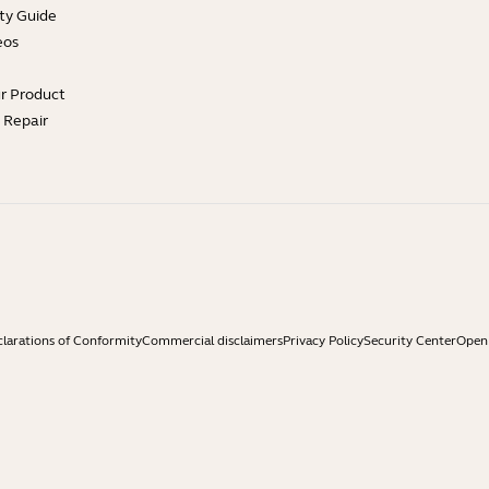
ty Guide
eos
ur Product
e Repair
larations of Conformity
Commercial disclaimers
Privacy Policy
Security Center
Open 