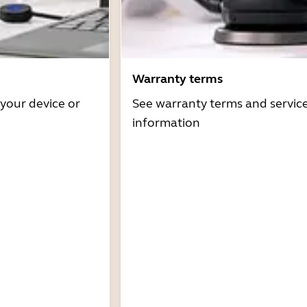
Warranty terms
 your device or
See warranty terms and servic
information