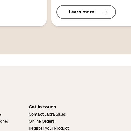
Learn more
Get in touch
?
Contact Jabra Sales
hone?
Online Orders
Register your Product