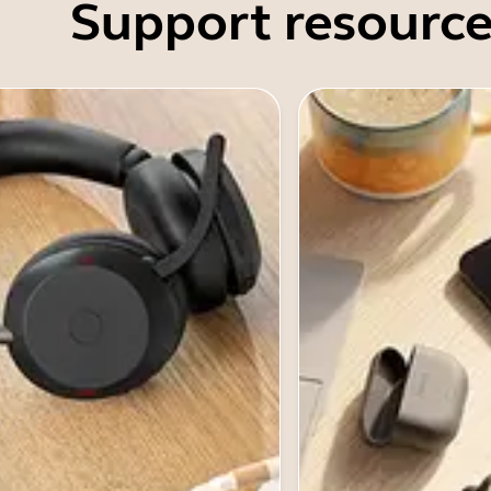
Support resource