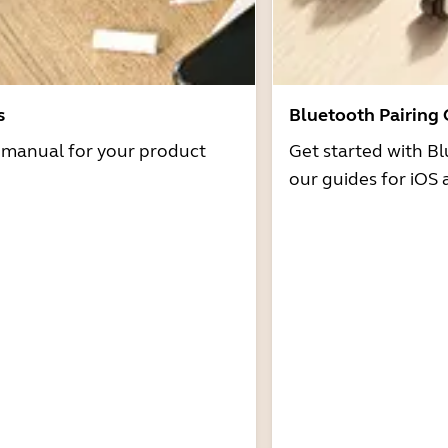
s
Bluetooth Pairing
r manual for your product
Get started with Bl
our guides for iOS 