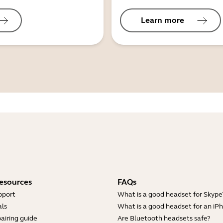
Learn more
esources
FAQs
pport
What is a good headset for Skype
ls
What is a good headset for an iP
airing guide
Are Bluetooth headsets safe?