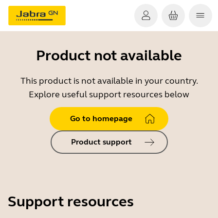
Product not available
This product is not available in your country.
Explore useful support resources below
Go to homepage
Product support
Support resources