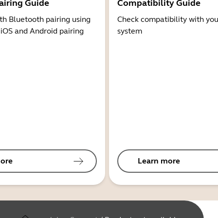
airing Guide
Compatibility Guide
th Bluetooth pairing using
Check compatibility with you
 iOS and Android pairing
system
ore
Learn more