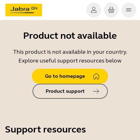
Product not available
This product is not available in your country.
Explore useful support resources below
Go to homepage
Product support
Support resources