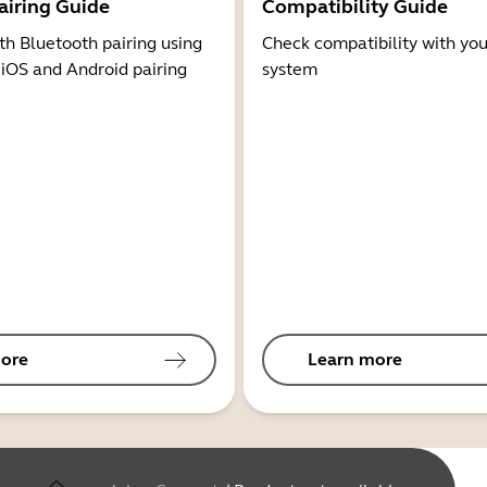
airing Guide
Compatibility Guide
th Bluetooth pairing using
Check compatibility with you
 iOS and Android pairing
system
ore
Learn more