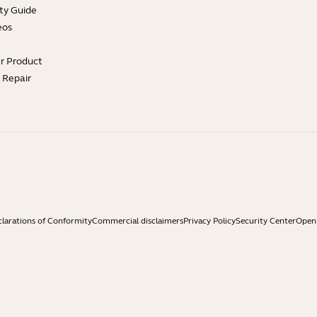
ty Guide
eos
ur Product
e Repair
larations of Conformity
Commercial disclaimers
Privacy Policy
Security Center
Open 