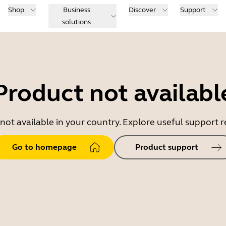
Shop
Business
Discover
Support
solutions
Product not availabl
 not available in your country. Explore useful support
Go to homepage
Product support