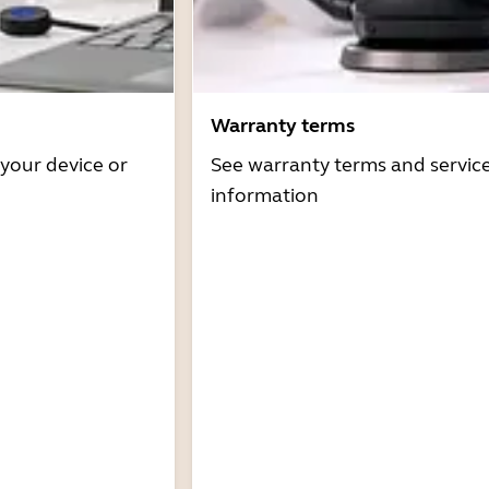
Warranty terms
 your device or
See warranty terms and servic
information