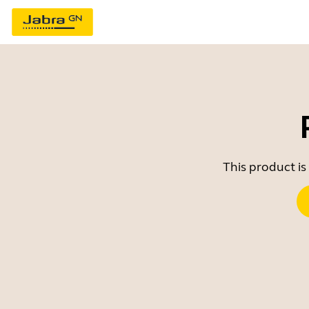
This product is