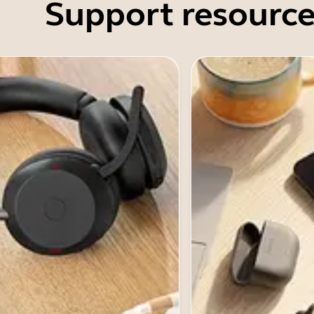
Support resource