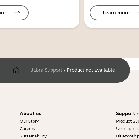
ore
Learn more
Jabra Support
/
Product not available
About us
Support r
Our Story
Product Su
Careers
User manua
Sustainability
Bluetooth p