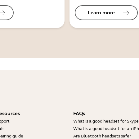
Learn more
esources
FAQs
pport
What is a good headset for Skype
ls
What is a good headset for an iP
airing guide
Are Bluetooth headsets safe?