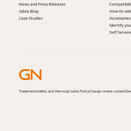
News and Press Releases
Compatibili
Jabra Blog
How-to vid
Case Studies
Accessories
Identify yo
Self Servic
Trademarks
Safety and Warning
Cookie Policy
Change cookie consent
Dec