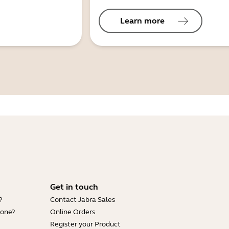
Learn more
Get in touch
?
Contact Jabra Sales
hone?
Online Orders
Register your Product