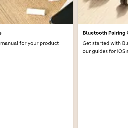
s
Bluetooth Pairing
r manual for your product
Get started with Bl
our guides for iOS 