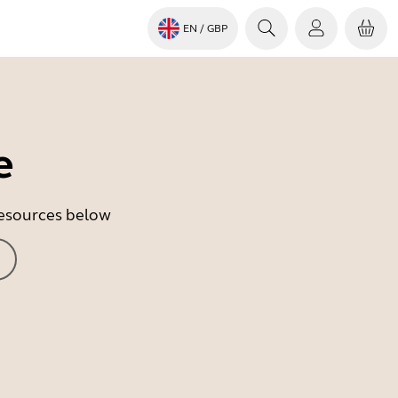
EN
/ GBP
e
 resources below