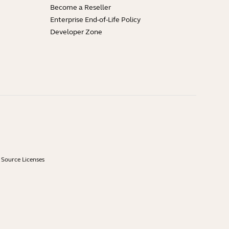
Become a Reseller
Enterprise End-of-Life Policy
Developer Zone
Source Licenses