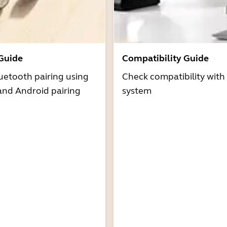
 Guide
Compatibility Guide
uetooth pairing using
Check compatibility with
and Android pairing
system