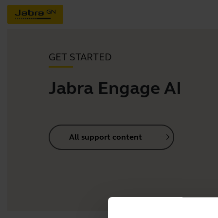
GET STARTED
Jabra Engage AI
All support content