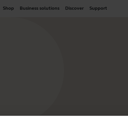
Shop
Business solutions
Discover
Support