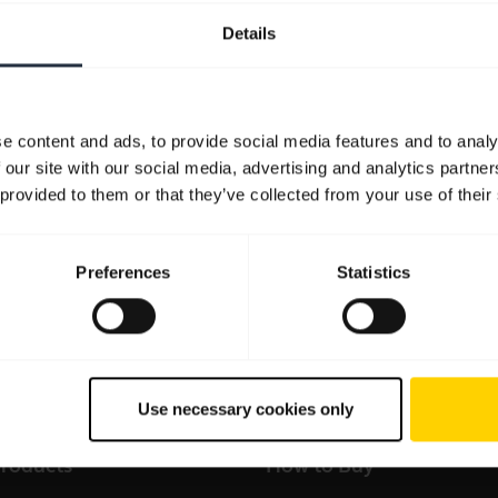
Details
Resources to get started
FAQ
Product documents
Video
e content and ads, to provide social media features and to analy
 our site with our social media, advertising and analytics partn
 provided to them or that they’ve collected from your use of their
Preferences
Statistics
all support content for the product
Sales and product infor
Use necessary cookies only
products
How to Buy