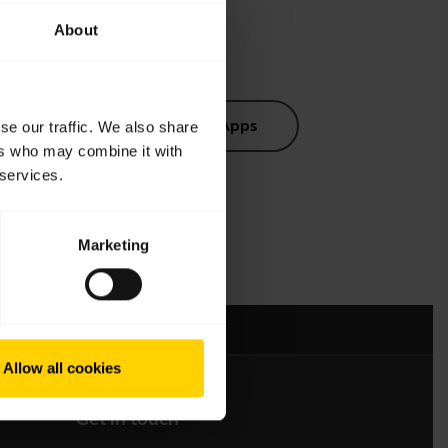
About
s
Software and Apps
se our traffic. We also share
ers who may combine it with
 services.
Marketing
mation
Allow all cookies
Get in touch