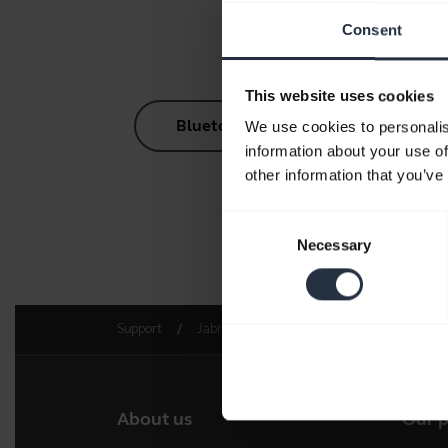
Consent
This website uses cookies
Bluetooth Pairing Guide
We use cookies to personalis
information about your use of
other information that you’ve
Consent
Necessary
Go to 
Selection
Support
Jabra Engage AI
Get started
About us
Our 