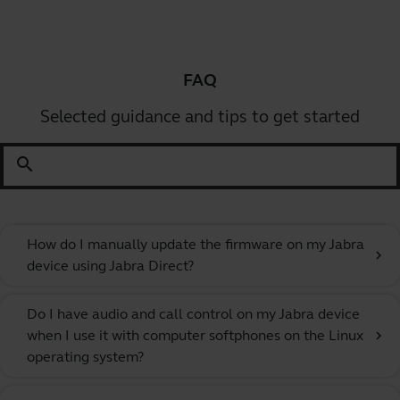
FAQ
Selected guidance and tips to get started
search
How do I manually update the firmware on my Jabra
chevron_right
device using Jabra Direct?
Do I have audio and call control on my Jabra device
when I use it with computer softphones on the Linux
chevron_right
operating system?