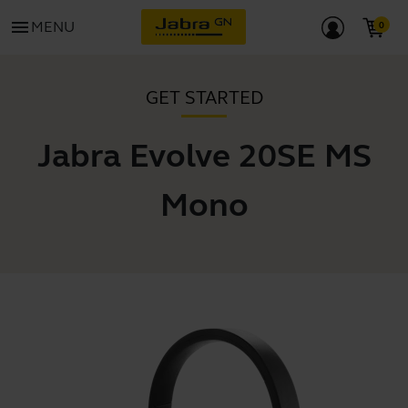
menu
MENU
GET STARTED
Jabra Evolve 20SE MS
Mono