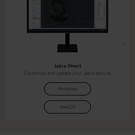
Jabra Direct
Customise and update your Jabra devices
Windows
macOS