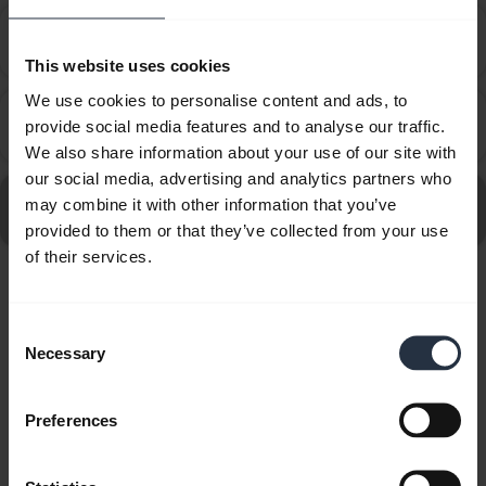
How do I set up my Jabra device to work with 8x8
chevron_right
Virtual Office Desktop?
This website uses cookies
We use cookies to personalise content and ads, to
How do I set up my Jabra device to work with
provide social media features and to analyse our traffic.
chevron_right
Amazon Connect?
We also share information about your use of our site with
our social media, advertising and analytics partners who
Go to all frequently asked questions for the Jabra Evolve
may combine it with other information that you’ve
20SE MS Mono
provided to them or that they’ve collected from your use
of their services.
Showing 10 of 10
Consent
Necessary
Selection
Preferences
Product documents