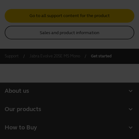
Go to all support content for the product
Sales and product information
Support
Jabra Evolve 20SE MS Mono
Get started
expand_more
About us
About Jabra
expand_more
Our products
Careers
Headsets
expand_more
How to Buy