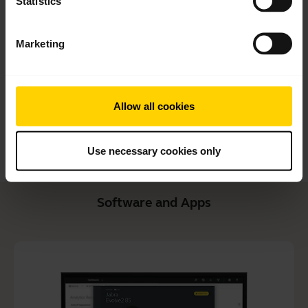
Statistics
Quick start guide
English
Marketing
Download
1.99 MB - pdf
Allow all cookies
Go to all documents for the product
Use necessary cookies only
Software and Apps