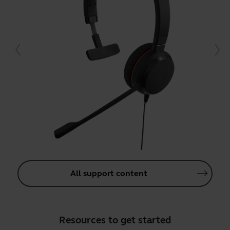
All support content
Resources to get started