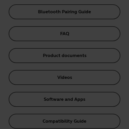
Bluetooth Pairing Guide
FAQ
Product documents
Videos
Software and Apps
Compatibility Guide