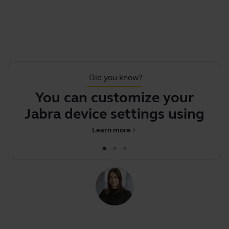
Did you know?
You can customize your
.
Jabra device settings using
Jabra
Learn more
chevron_right