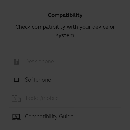
Compatibility
Check compatibility with your device or
system
Desk phone
Softphone
Tablet/mobile
Compatibility Guide