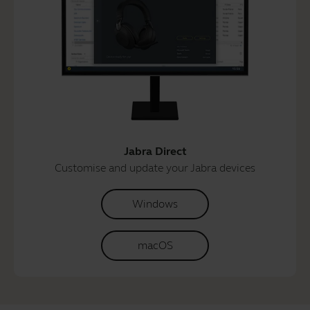
Jabra Direct
Customise and update your Jabra devices
Windows
macOS