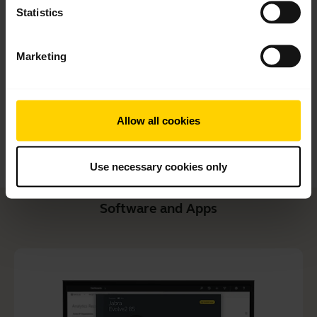
Quick start guide
Statistics
English
Marketing
Download
2.91 MB - pdf
Allow all cookies
Go to all documents for the product
Use necessary cookies only
Software and Apps