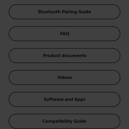
Bluetooth Pairing Guide
FAQ
Product documents
Videos
Software and Apps
Compatibility Guide