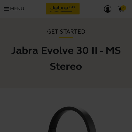
menu
MENU
GET STARTED
Jabra Evolve 30 II - MS
Stereo