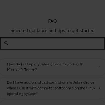
FAQ
Selected guidance and tips to get started
search
How do I set up my Jabra device to work with
chevron_right
Microsoft Teams?
Do I have audio and call control on my Jabra device
when I use it with computer softphones on the Linux
chevron_right
operating system?