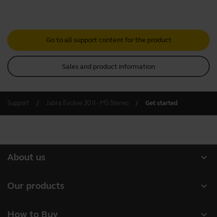
Go to all support content for the product
Sales and product information
Support
Jabra Evolve 30 II - MS Stereo
Get started
expand_more
About us
About Jabra
expand_more
Our products
Careers
Headsets
expand_more
How to Buy