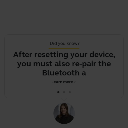
Did you know?
After resetting your device,
S
you must also re-pair the
Bluetooth adapte
Learn more
chevron_right