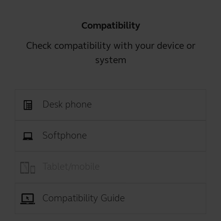
Compatibility
Check compatibility with your device or
system
Desk phone
Softphone
Tablet/mobile
Compatibility Guide