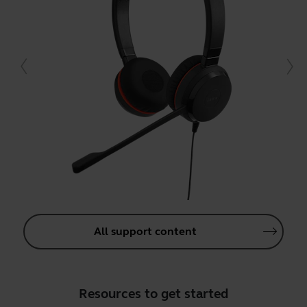
All support content
Resources to get started