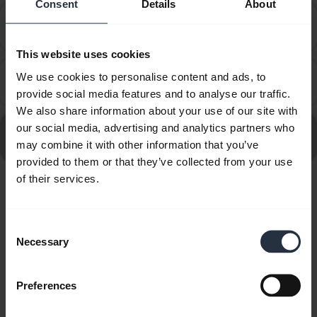
Consent
Details
About
How do I set up my Jabra device to work with 3CX
chevron_right
Phone?
This website uses cookies
How do I set up my Jabra device to work with 8x8
We use cookies to personalise content and ads, to
chevron_right
Virtual Office Desktop?
provide social media features and to analyse our traffic.
We also share information about your use of our site with
our social media, advertising and analytics partners who
Go to all frequently asked questions for the Jabra Evolve
may combine it with other information that you’ve
30 II - MS Stereo
provided to them or that they’ve collected from your use
of their services.
Showing 10 of 10
Consent
Necessary
Selection
Preferences
Product documents