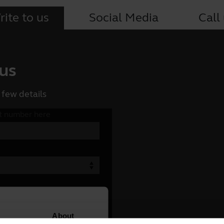
ite to us
Social Media
Call
 us
 few details