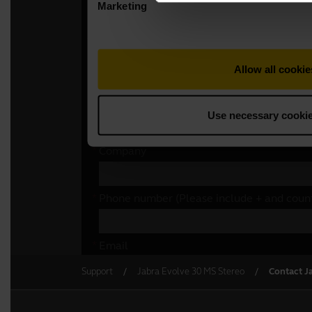
Support
Jabra Evolve 30 MS Stereo
Contact J