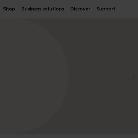
Shop
Business solutions
Discover
Support