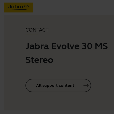
CONTACT
Jabra Evolve 30 MS
Stereo
All support content