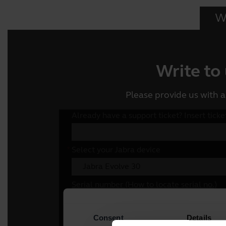
Wr
Write to
Please provide us with a