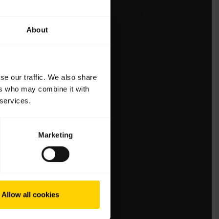
About
se our traffic. We also share
ers who may combine it with
 services.
Marketing
Allow all cookies