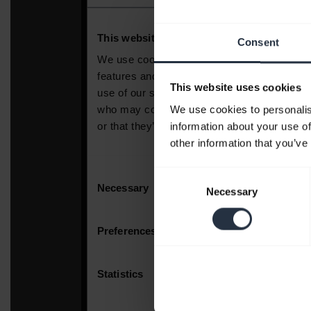
Consent
This website uses cookies
We use cookies to personalis
information about your use of
other information that you’ve
Consent
Necessary
Selection