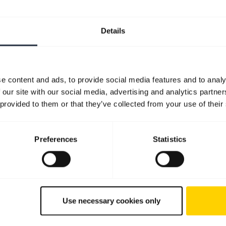
Details
e content and ads, to provide social media features and to analy
 our site with our social media, advertising and analytics partn
 provided to them or that they’ve collected from your use of their
Preferences
Statistics
Use necessary cookies only