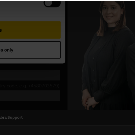
abra Support