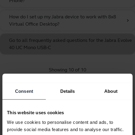
Phone?
How do I set up my Jabra device to work with 8x8
chevron_right
Virtual Office Desktop?
Go to all frequently asked questions for the Jabra Evolve
40 UC Mono USB-C
Showing 10 of 10
Consent
Details
About
Product documents
This website uses cookies
We use cookies to personalise content and ads, to
Quick start guide
provide social media features and to analyse our traffic.