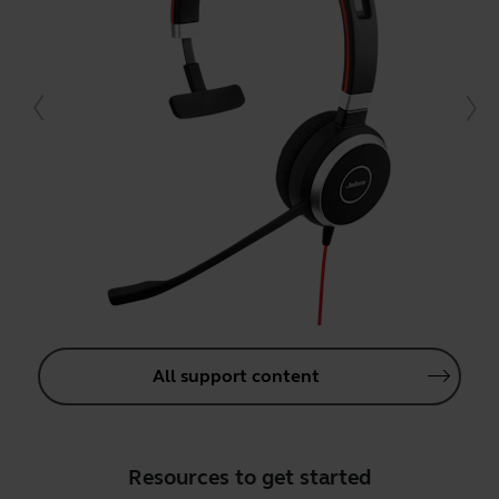
All support content
Resources to get started