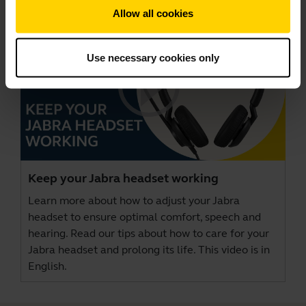
Allow all cookies
Use necessary cookies only
Keep your Jabra headset working
Learn more about how to adjust your Jabra
headset to ensure optimal comfort, speech and
hearing. Read our tips about how to care for your
Jabra headset and prolong its life. This video is in
English.