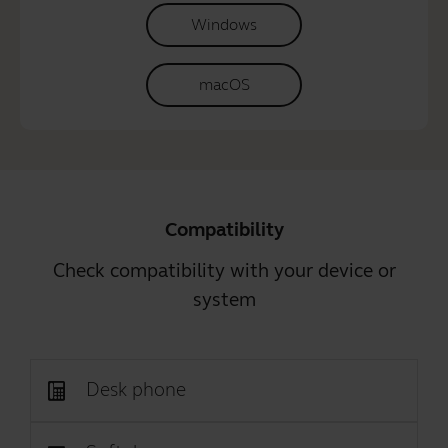
Windows
macOS
Compatibility
Check compatibility with your device or
system
Desk phone