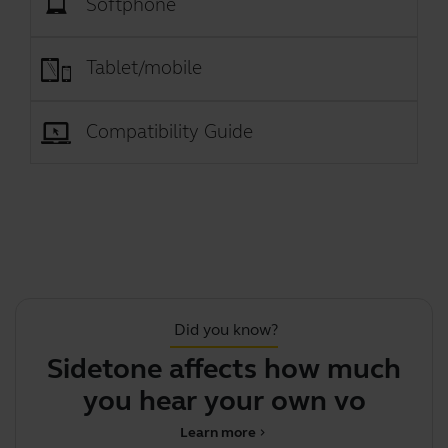
Softphone
Tablet/mobile
Compatibility Guide
Did you know?
Sidetone affects how much
Th
you hear your own voice
Learn more
chevron_right