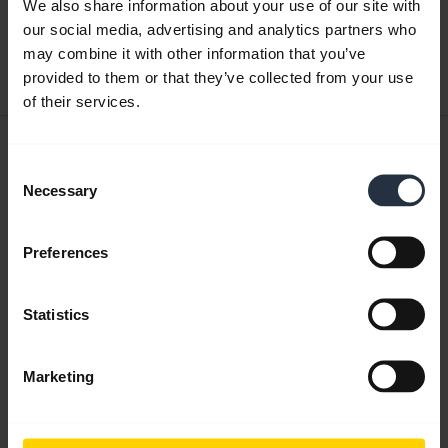
We also share information about your use of our site with
English
our social media, advertising and analytics partners who
may combine it with other information that you’ve
Download
provided to them or that they’ve collected from your use
1.17 MB - pdf
of their services.
User manual
Consent
expand_more
English
Necessary
Selection
Download
Preferences
1.72 MB - pdf
Statistics
Go to all documents for the product
Marketing
Videos