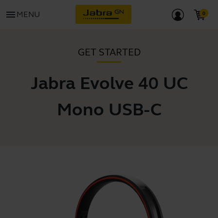
menu
MENU
GET STARTED
Jabra Evolve 40 UC
Mono USB-C