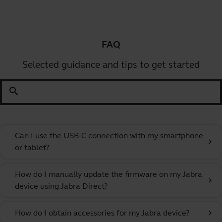
FAQ
Selected guidance and tips to get started
search
Can I use the USB-C connection with my smartphone
chevron_right
or tablet?
How do I manually update the firmware on my Jabra
chevron_right
device using Jabra Direct?
How do I obtain accessories for my Jabra device?
chevron_right