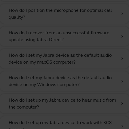
How do I position the microphone for optimal call
chevron_right
quality?
How do I recover from an unsuccessful firmware
chevron_right
update using Jabra Direct?
How do I set my Jabra device as the default audio
chevron_right
device on my macOS computer?
How do I set my Jabra device as the default audio
chevron_right
device on my Windows computer?
How do I set up my Jabra device to hear music from
chevron_right
the computer?
How do I set up my Jabra device to work with 3CX
chevron_right