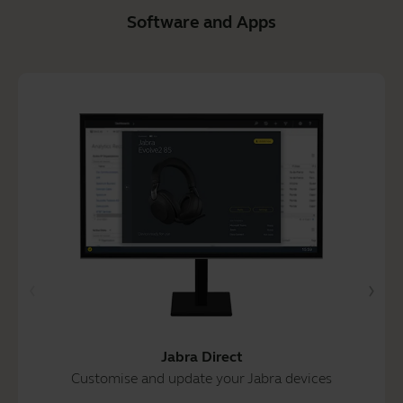
Software and Apps
Jabra Direct
Customise and update your Jabra devices