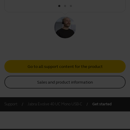
Go to all support content for the product
Sales and product information
Support
Jabra Evolve 40 UC Mono USB-C
Get started