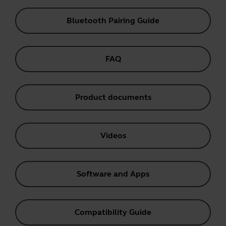
Bluetooth Pairing Guide
FAQ
Product documents
Videos
Software and Apps
Compatibility Guide