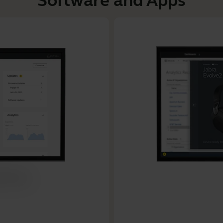
Software and Apps