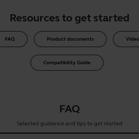
Resources to get started
FAQ
Product documents
Video
Compatibility Guide
FAQ
Selected guidance and tips to get started