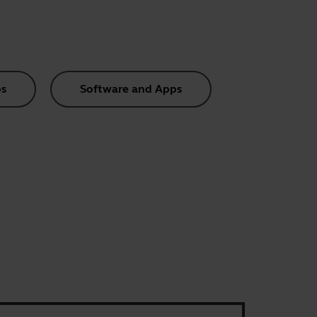
s
Software and Apps