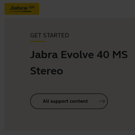
GET STARTED
Jabra Evolve 40 MS
Stereo
All support content