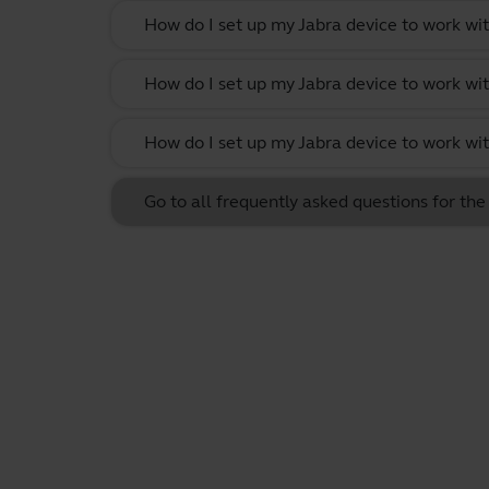
How do I set up my Jabra device to work w
How do I set up my Jabra device to work wit
How do I set up my Jabra device to work w
Go to all frequently asked questions for th