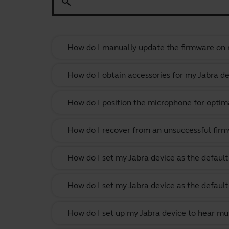
search
How do I manually update the firmware on m
How do I obtain accessories for my Jabra de
How do I position the microphone for optima
How do I recover from an unsuccessful firm
How do I set my Jabra device as the defau
How do I set my Jabra device as the defau
How do I set up my Jabra device to hear m