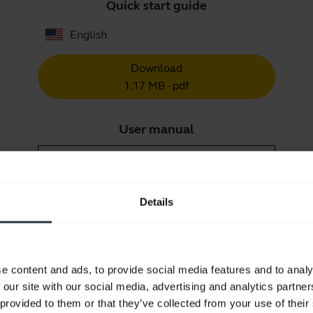
Quick start guide
English
Download
1.17 MB - pdf
User manual
expand_more
English
Download
Details
1.72 MB - pdf
Go to all documents for the product
e content and ads, to provide social media features and to analy
 our site with our social media, advertising and analytics partn
 provided to them or that they’ve collected from your use of their