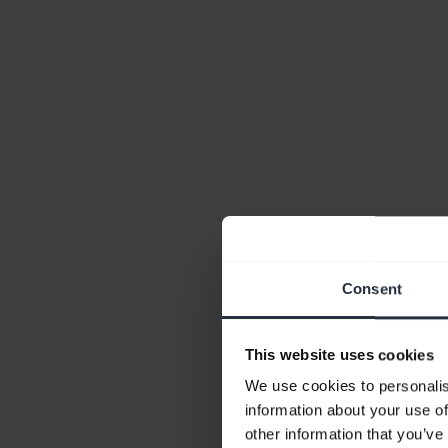
Consent
This website uses cookies
We use cookies to personalis
information about your use of
other information that you’ve