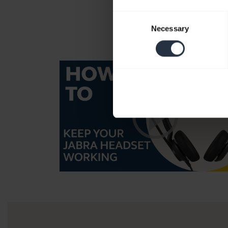
Consent
Necessary
Selection