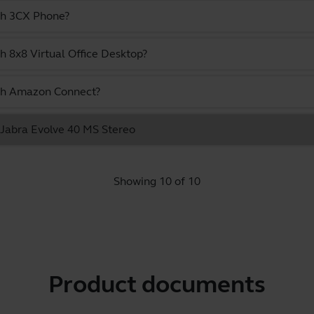
ith 3CX Phone?
h 8x8 Virtual Office Desktop?
ith Amazon Connect?
e Jabra Evolve 40 MS Stereo
Showing 10 of 10
Product documents