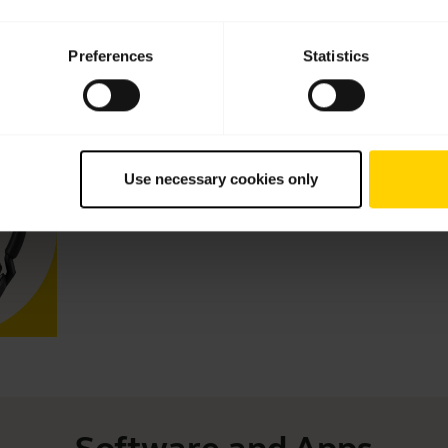
Preferences
Statistics
Videos
Keep your Jabra headset working
Use necessary cookies only
Learn more about how to adjust your Jabra headset to 
Read our tips about how to care for your Jabra headset and