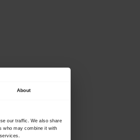
About
se our traffic. We also share
ers who may combine it with
 services.