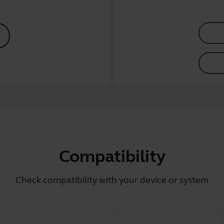
Compatibility
Check compatibility with your device or system