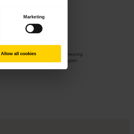
Marketing
Allow all cookies
ensure optimal comfort, speech and hearing.
 prolong its life. This video is in English.