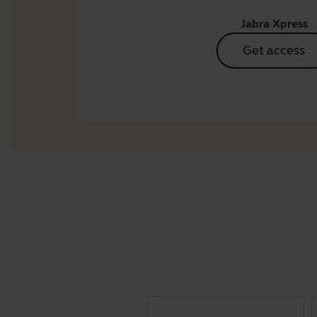
Jabra Xpress
Get access