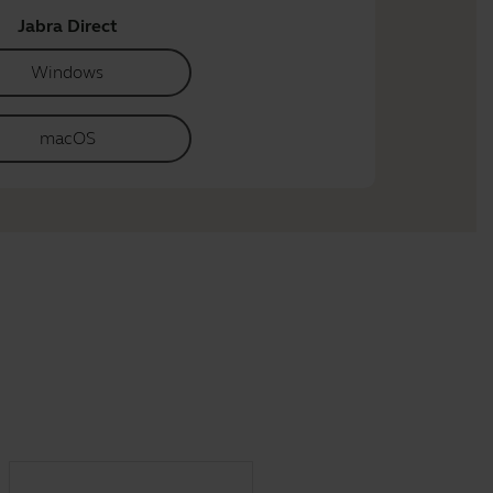
Jabra Direct
Windows
macOS