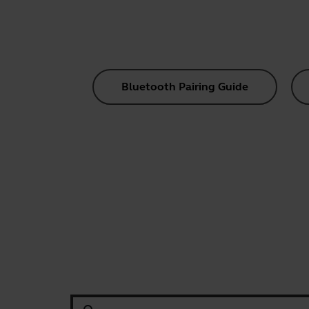
Bluetooth Pairing Guide