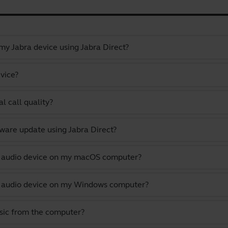
y Jabra device using Jabra Direct?
vice?
l call quality?
ware update using Jabra Direct?
lt audio device on my macOS computer?
lt audio device on my Windows computer?
usic from the computer?