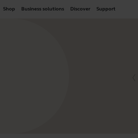
Shop
Business solutions
Discover
Support