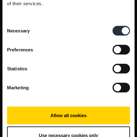
of their services.
Consent
Necessary
Selection
Preferences
Statistics
Marketing
Allow all cookies
Use necessary cookies only