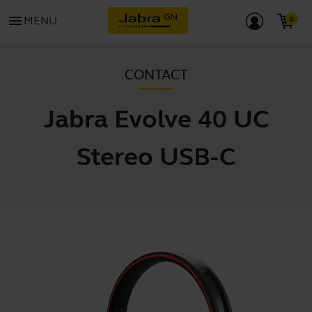
menu
MENU
CONTACT
Jabra Evolve 40 UC
Stereo USB-C