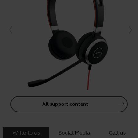
All support content
Write to us
Social Media
Call us