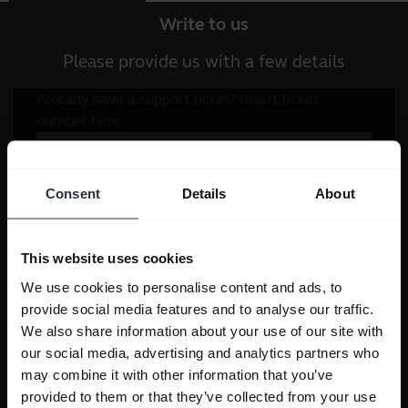
Write to us
Please provide us with a few details
Consent
Details
About
This website uses cookies
We use cookies to personalise content and ads, to
provide social media features and to analyse our traffic.
We also share information about your use of our site with
our social media, advertising and analytics partners who
may combine it with other information that you’ve
provided to them or that they’ve collected from your use