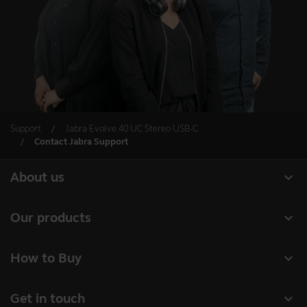
Support
Jabra Evolve 40 UC Stereo USB-C
Contact Jabra Support
expand_more
About us
About Jabra
expand_more
Our products
Careers
Headsets
expand_more
How to Buy
Sustainability
Speakerphones
Business Partners
News and press releases
expand_more
Get in touch
Conference cameras