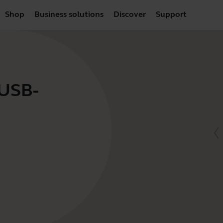
Shop
Business solutions
Discover
Support
 USB-