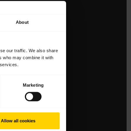
About
se our traffic. We also share
ers who may combine it with
 services.
Marketing
Allow all cookies