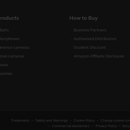
products
How to Buy
sets
Business Partners
kerphones
Authorized Distributors
erence cameras
Student Discount
onal cameras
Amazon Affiliate Disclosure
ware
ssories
Trademarks
Safety and Warnings
Cookie Policy
Change cookie con
Commercial disclaimers
Privacy Policy
Secu