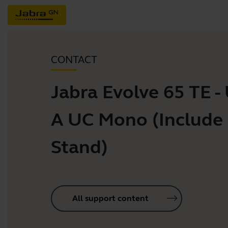
CONTACT
Jabra Evolve 65 TE -
A UC Mono (Include
Stand)
All support content