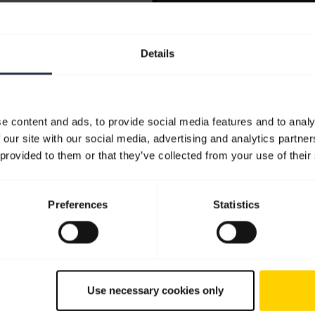
Details
e content and ads, to provide social media features and to analy
 our site with our social media, advertising and analytics partn
 provided to them or that they’ve collected from your use of their
Preferences
Statistics
Use necessary cookies only