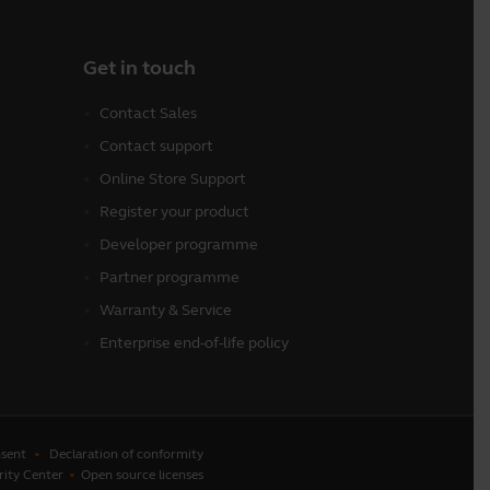
Get in touch
Contact Sales
Contact support
Online Store Support
Register your product
Developer programme
Partner programme
Warranty & Service
Enterprise end-of-life policy
sent
Declaration of conformity
rity Center
Open source licenses