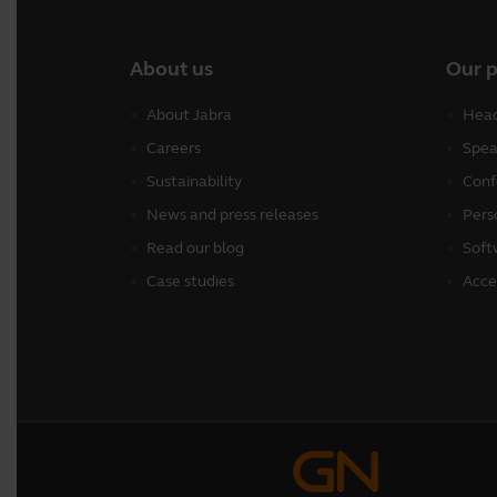
About us
Our 
About Jabra
Head
Careers
Spea
Sustainability
Conf
News and press releases
Pers
Read our blog
Soft
Case studies
Acce