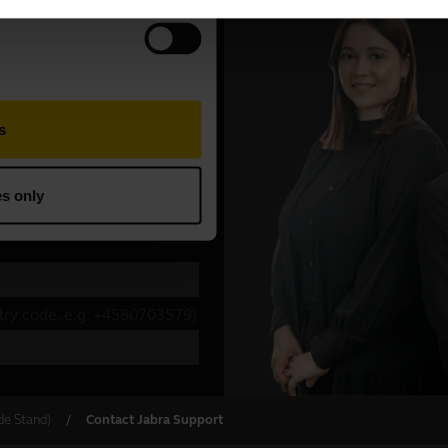
de Stand)
Contact Jabra Support