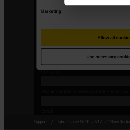
Support
Jabra Evolve 65 TE - USB-A UC Mono (Inclu