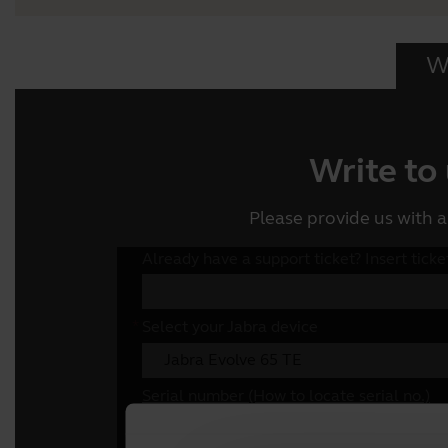
Wr
Write to
Please provide us with a