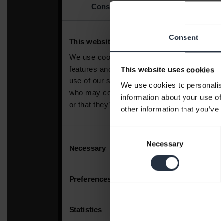
Consent
This website uses cookies
We use cookies to personalis
information about your use of
other information that you’ve
Consent
Necessary
Selection