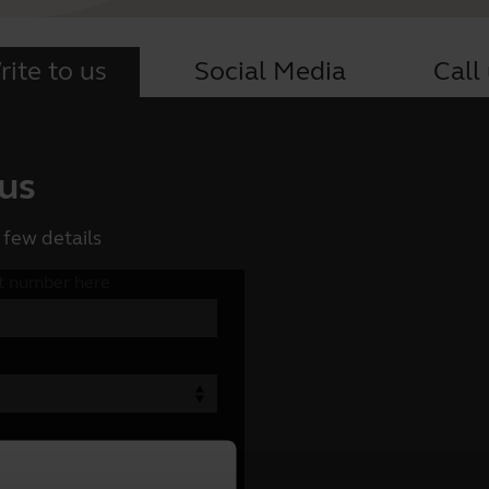
ite to us
Social Media
Call
 us
 few details