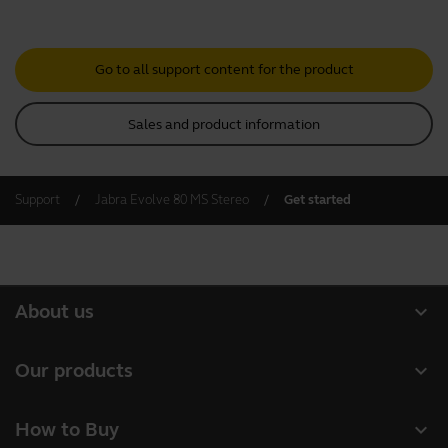
Go to all support content for the product
Sales and product information
Support
Jabra Evolve 80 MS Stereo
Get started
expand_more
About us
About Jabra
expand_more
Our products
Careers
Headsets