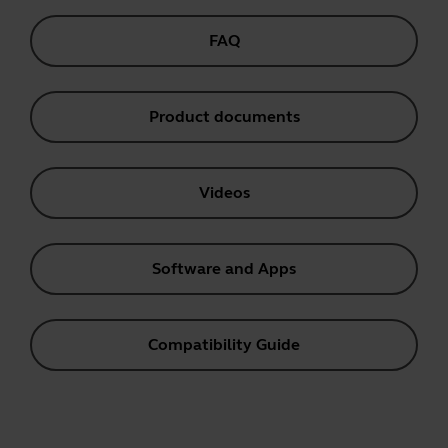
FAQ
Product documents
Videos
Software and Apps
Compatibility Guide