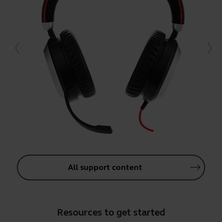
All support content
Resources to get started