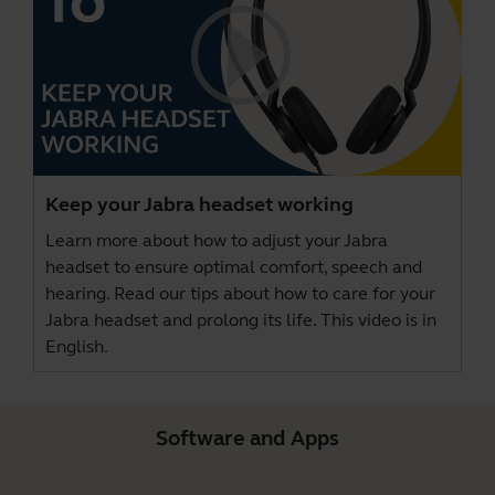
Keep your Jabra headset working
Learn more about how to adjust your Jabra
headset to ensure optimal comfort, speech and
hearing. Read our tips about how to care for your
Jabra headset and prolong its life. This video is in
English.
Software and Apps