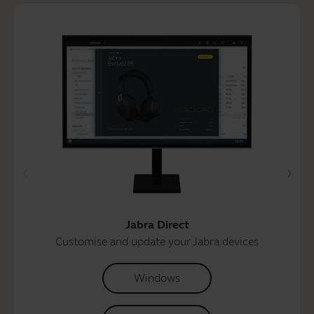
Jabra Direct
Customise and update your Jabra devices
Windows