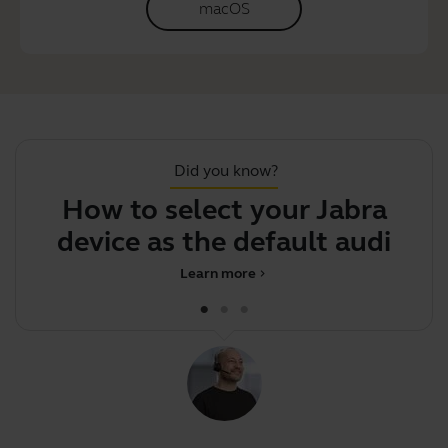
macOS
Did you know?
How to select your Jabra
J
device as the default audio
dev
Learn more
chevron_right