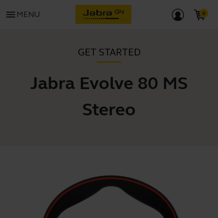
menu
MENU
GET STARTED
Jabra Evolve 80 MS
Stereo