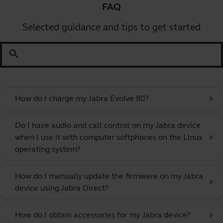
FAQ
Selected guidance and tips to get started
search
How do I charge my Jabra Evolve 80?
chevron_right
Do I have audio and call control on my Jabra device
when I use it with computer softphones on the Linux
chevron_right
operating system?
How do I manually update the firmware on my Jabra
chevron_right
device using Jabra Direct?
How do I obtain accessories for my Jabra device?
chevron_right