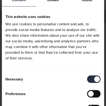
Phone?
Go to all frequently asked questions for the Jabra Evolve
This website uses cookies
80 MS Stereo
We use cookies to personalise content and ads, to
provide social media features and to analyse our traffic.
We also share information about your use of our site with
Showing 10 of 10
our social media, advertising and analytics partners who
may combine it with other information that you’ve
provided to them or that they’ve collected from your use
of their services.
Product documents
Consent
Necessary
Quick start guide
Selection
Multilingual
Preferences
Download