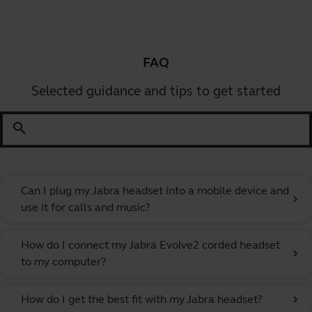
FAQ
Selected guidance and tips to get started
search
Can I plug my Jabra headset into a mobile device and
chevron_right
use it for calls and music?
How do I connect my Jabra Evolve2 corded headset
chevron_right
to my computer?
How do I get the best fit with my Jabra headset?
chevron_right