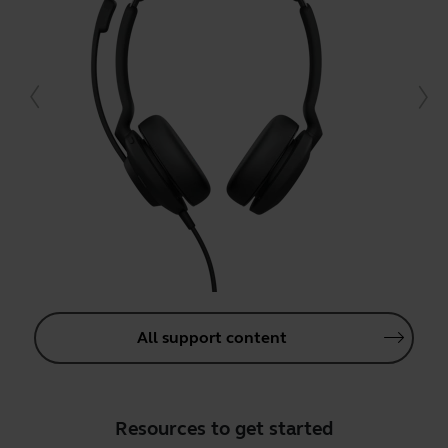
All support content
Resources to get started