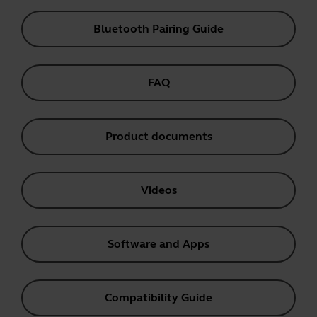
Bluetooth Pairing Guide
FAQ
Product documents
Videos
Software and Apps
Compatibility Guide