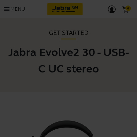
menu
MENU
GET STARTED
Jabra Evolve2 30 - USB-
C UC stereo