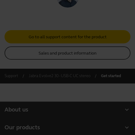
Go to all support content for the product
Sales and product information
Support
Jabra Evolve2 30 - USB-C UC stereo
Get started
expand_more
About us
About Jabra
expand_more
Our products
Careers