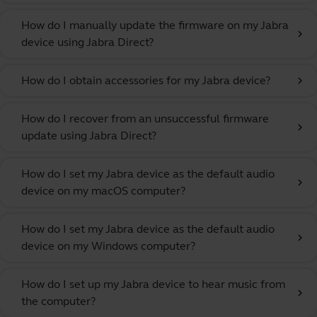
How do I manually update the firmware on my Jabra
chevron_right
device using Jabra Direct?
How do I obtain accessories for my Jabra device?
chevron_right
How do I recover from an unsuccessful firmware
chevron_right
update using Jabra Direct?
How do I set my Jabra device as the default audio
chevron_right
device on my macOS computer?
How do I set my Jabra device as the default audio
chevron_right
device on my Windows computer?
How do I set up my Jabra device to hear music from
chevron_right
the computer?