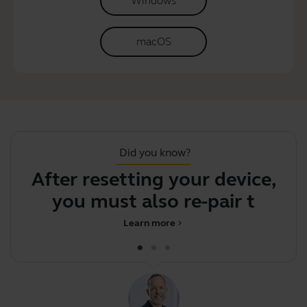
Windows
macOS
Did you know?
After resetting your device,
S
you must also re-pair the Bl
Learn more
chevron_right