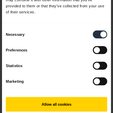
provided to them or that they’ve collected from your use
Download
of their services.
0.29 MB - pdf
Consent
User manual
Necessary
Selection
expand_more
Czech
Preferences
Download
1.67 MB - pdf
Statistics
Go to all documents for the product
Marketing
Videos
Allow all cookies