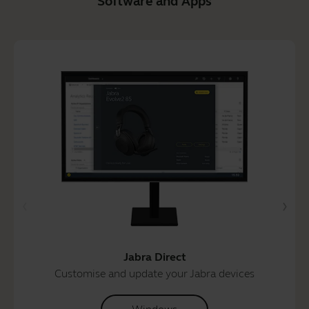
Software and Apps
Jabra Direct
Customise and update your Jabra devices