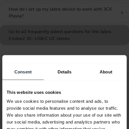
How do I set up my Jabra device to work with 3CX
chevron_right
Phone?
Go to all frequently asked questions for the Jabra
Evolve2 30 - USB-C UC stereo
Showing 10 of 10
Consent
Details
About
This website uses cookies
Product documents
We use cookies to personalise content and ads, to
provide social media features and to analyse our traffic.
Quick start guide
We also share information about your use of our site with
our social media, advertising and analytics partners who
English
may combine it with other information that you’ve