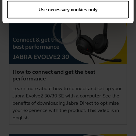
Use necessary cookies only
How to connect and get the best
performance
Learn more about how to connect and set up your
Jabra Evolve2 30/30 SE with a computer. See the
benefits of downloading
Jabra Direct
to optimise
your experience with the product. This video is in
English.