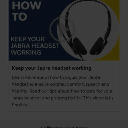
Keep your Jabra headset working
Learn more about how to adjust your Jabra
headset to ensure optimal comfort, speech and
hearing. Read our tips about how to care for your
Jabra headset and prolong its life. This video is in
English.