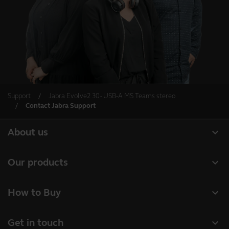
Support
Jabra Evolve2 30 - USB-A MS Teams stereo
Contact Jabra Support
expand_more
About us
About Jabra
expand_more
Our products
Careers
Headsets
expand_more
How to Buy
Sustainability
Speakerphones
Business Partners
News and press releases
expand_more
Get in touch
Conference cameras