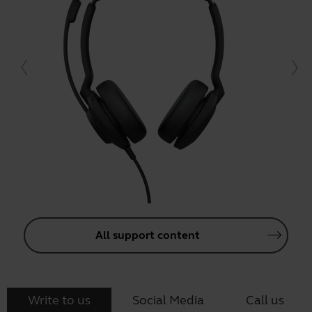
All support content
Write to us
Social Media
Call us