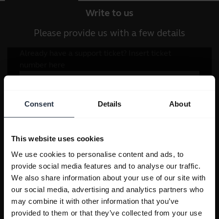
Write to us
Please provide us with a few details
Consent
Details
About
This website uses cookies
We use cookies to personalise content and ads, to
provide social media features and to analyse our traffic.
We also share information about your use of our site with
our social media, advertising and analytics partners who
may combine it with other information that you’ve
provided to them or that they’ve collected from your use