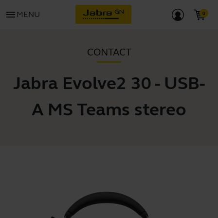
menu
MENU
CONTACT
Jabra Evolve2 30 - USB-
A MS Teams stereo