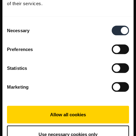
of their services.
Consent
Necessary
Selection
Preferences
Statistics
Marketing
Allow all cookies
Use necessary cookies only