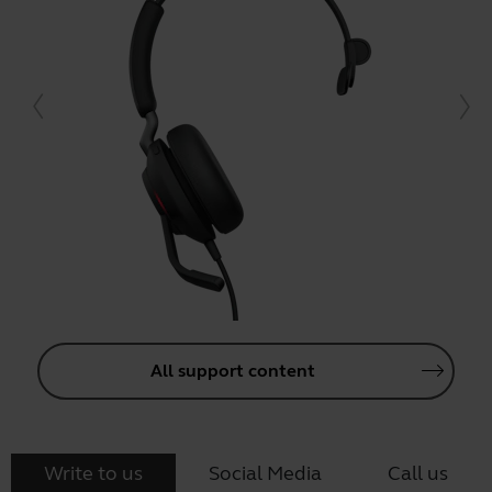
All support content
Write to us
Social Media
Call us