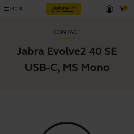
menu
MENU
CONTACT
Jabra Evolve2 40 SE
USB-C, MS Mono