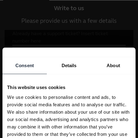
Write to us
Please provide us with a few details
Consent
Details
About
This website uses cookies
We use cookies to personalise content and ads, to
provide social media features and to analyse our traffic.
We also share information about your use of our site with
our social media, advertising and analytics partners who
may combine it with other information that you’ve
provided to them or that they’ve collected from your use