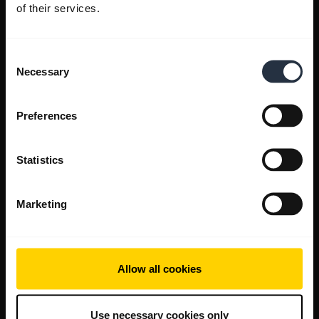
of their services.
Consent
Necessary
Selection
Preferences
Statistics
Marketing
Allow all cookies
Use necessary cookies only