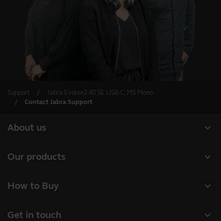
Support
Jabra Evolve2 40 SE USB-C, MS Mono
Contact Jabra Support
expand_more
About us
About Jabra
expand_more
Our products
Careers
Headsets
expand_more
How to Buy
Sustainability
Speakerphones
Business Partners
News and press releases
expand_more
Get in touch
Conference cameras