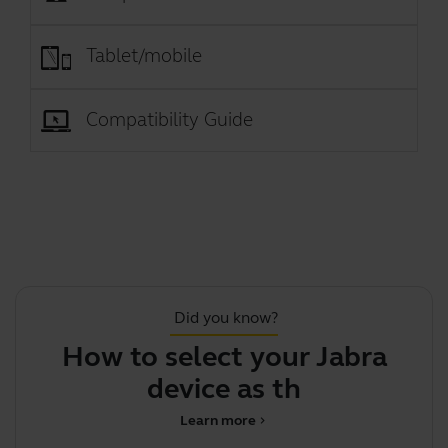
Tablet/mobile
Compatibility Guide
Did you know?
How to select your Jabra
J
device as the def
Learn more
chevron_right