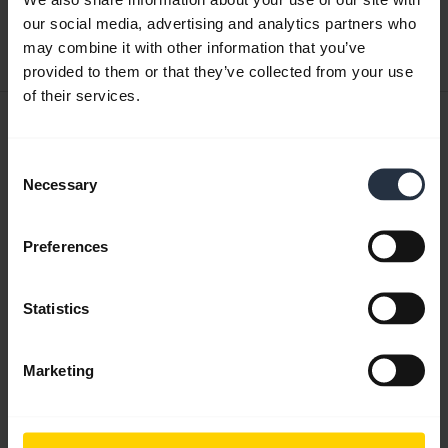
our social media, advertising and analytics partners who
Download
may combine it with other information that you’ve
0.48 MB - pdf
provided to them or that they’ve collected from your use
of their services.
User manual
expand_more
Czech
Consent
Necessary
Selection
Download
1.26 MB - pdf
Preferences
Statistics
Go to all documents for the product
Marketing
Videos