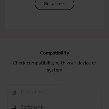
Get access
Compatibility
Check compatibility with your device or
system
Desk phone
Softphone