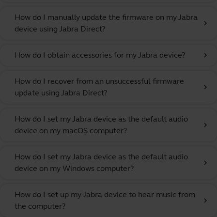
How do I manually update the firmware on my Jabra
chevron_right
device using Jabra Direct?
How do I obtain accessories for my Jabra device?
chevron_right
How do I recover from an unsuccessful firmware
chevron_right
update using Jabra Direct?
How do I set my Jabra device as the default audio
chevron_right
device on my macOS computer?
How do I set my Jabra device as the default audio
chevron_right
device on my Windows computer?
How do I set up my Jabra device to hear music from
chevron_right
the computer?