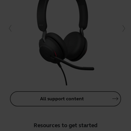
All support content
Resources to get started