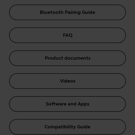
Bluetooth Pairing Guide
FAQ
Product documents
Videos
Software and Apps
Compatibility Guide