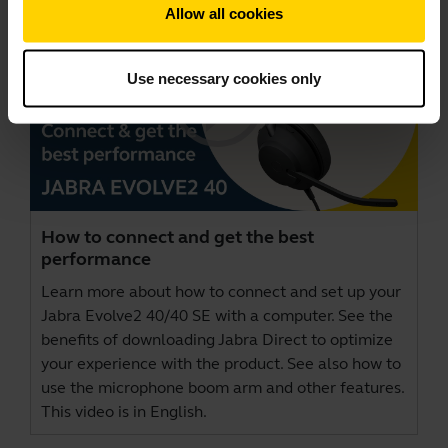
Allow all cookies
Use necessary cookies only
How to connect and get the best
performance
Learn more about how to connect and set up your
Jabra Evolve2 40/40 SE with a computer. See the
benefits of downloading
Jabra Direct
to optimize
your experience with the product. See also how to
use the microphone boom arm and other features.
This video is in English.