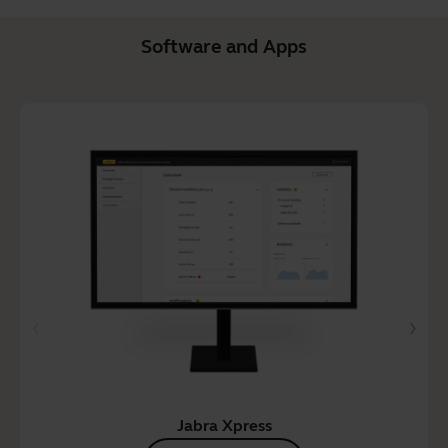
Software and Apps
Jabra Xpress