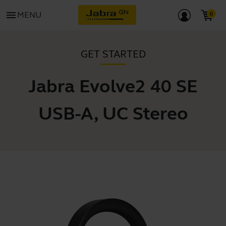
menu
MENU
GET STARTED
Jabra Evolve2 40 SE
USB-A, UC Stereo