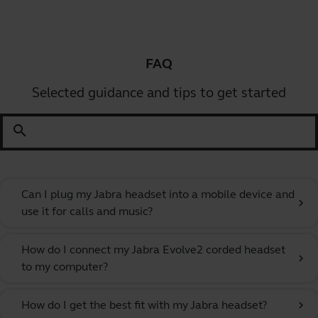
FAQ
Selected guidance and tips to get started
search
Can I plug my Jabra headset into a mobile device and
chevron_right
use it for calls and music?
How do I connect my Jabra Evolve2 corded headset
chevron_right
to my computer?
How do I get the best fit with my Jabra headset?
chevron_right