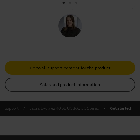
Go to all support content for the product
Sales and product information
Support
Jabra Evolve2 40 SE USB-A, UC Stereo
Get started