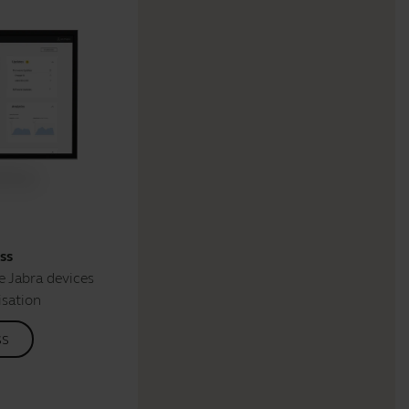
ss
 Jabra devices
isation
ss