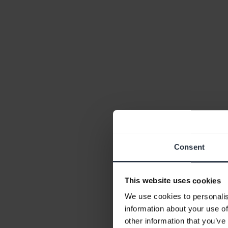
Consent
This website uses cookies
We use cookies to personalis
information about your use of
other information that you’ve