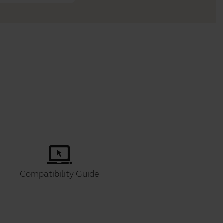
Compatibility Guide