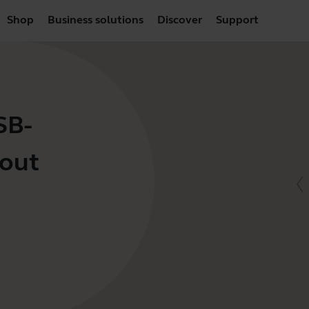
Shop
Business solutions
Discover
Support
SB-
hout