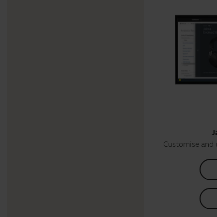
J
Customise and 