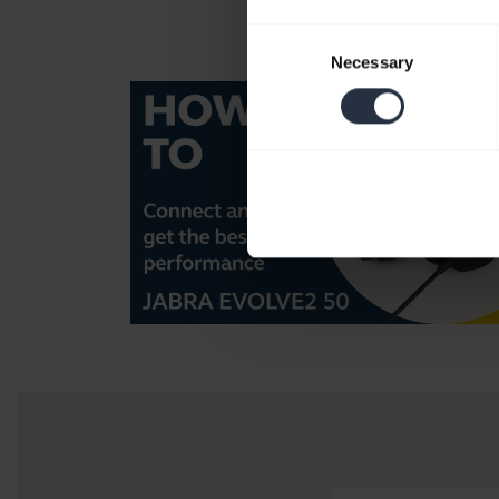
Consent
Necessary
Selection