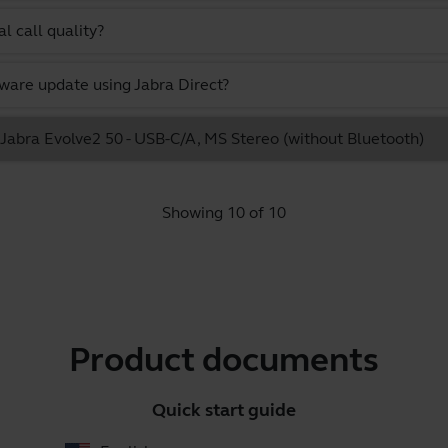
l call quality?
ware update using Jabra Direct?
e Jabra Evolve2 50 - USB-C/A, MS Stereo (without Bluetooth)
Showing 10 of 10
Product documents
Quick start guide