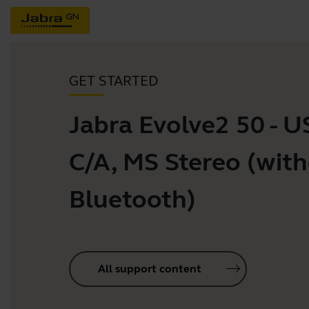
GET STARTED
Jabra Evolve2 50 - U
C/A, MS Stereo (wit
Bluetooth)
All support content