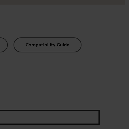
Compatibility Guide