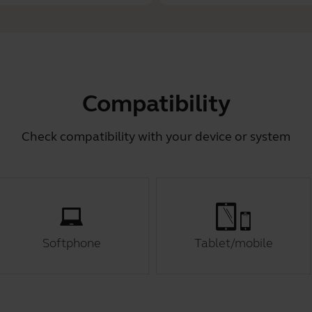
Compatibility
Check compatibility with your device or system
Softphone
Tablet/mobile