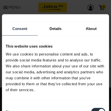
menu
MENU
CONTACT
Consent
Details
About
This website uses cookies
We use cookies to personalise content and ads, to
provide social media features and to analyse our traffic.
We also share information about your use of our site with
All support content
our social media, advertising and analytics partners who
may combine it with other information that you’ve
provided to them or that they’ve collected from your use
of their services.
Support
expand_more
About us
Consent