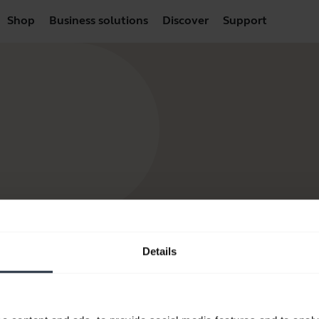
Shop
Business solutions
Discover
Support
Details
products
How to Buy