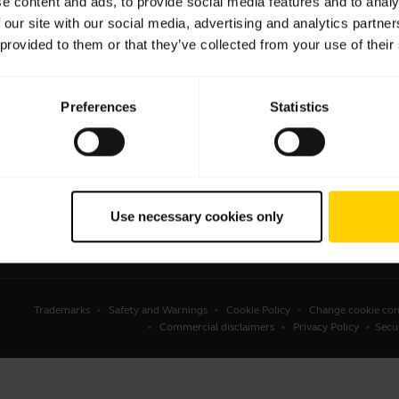
e content and ads, to provide social media features and to analy
 our site with our social media, advertising and analytics partn
sets
Business Partners
 provided to them or that they’ve collected from your use of their
kerphones
Authorized Distributors
erence cameras
Student Discount
Preferences
Statistics
onal cameras
Amazon Affiliate Disclosure
ware
ssories
Use necessary cookies only
Trademarks
Safety and Warnings
Cookie Policy
Change cookie con
Commercial disclaimers
Privacy Policy
Secu