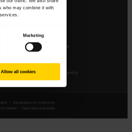
se our traffic. We also share
ers who may combine it with
Contact Sales
 services.
Contact support
Online Store Support
Marketing
Register your product
Developer programme
Partner programme
Warranty & Service
Allow all cookies
Enterprise end-of-life policy
sent
Declaration of conformity
rity Center
Open source licenses