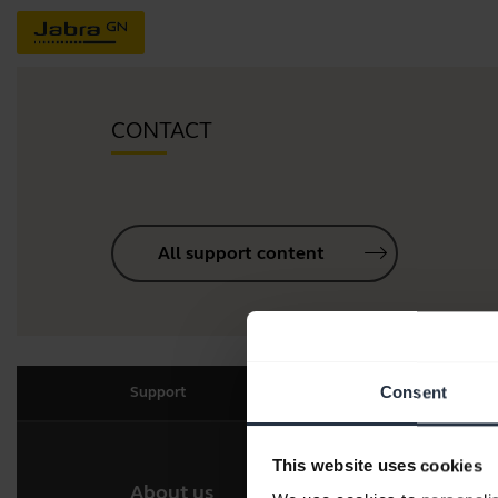
CONTACT
All support content
Consent
Support
This website uses cookies
About us
Our 