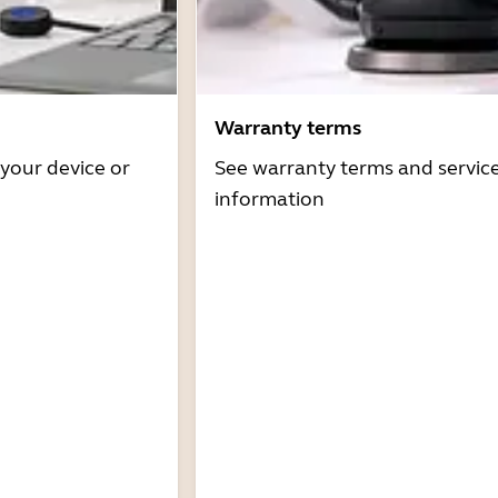
Warranty terms
 your device or
See warranty terms and servic
information