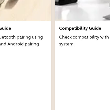
 Guide
Compatibility Guide
uetooth pairing using
Check compatibility with
and Android pairing
system