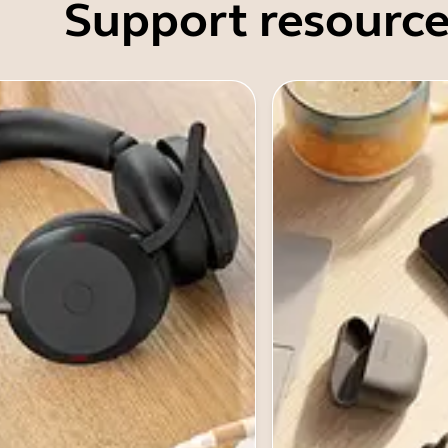
Support resource