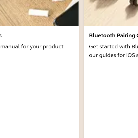
s
Bluetooth Pairing
r manual for your product
Get started with Bl
our guides for iOS 