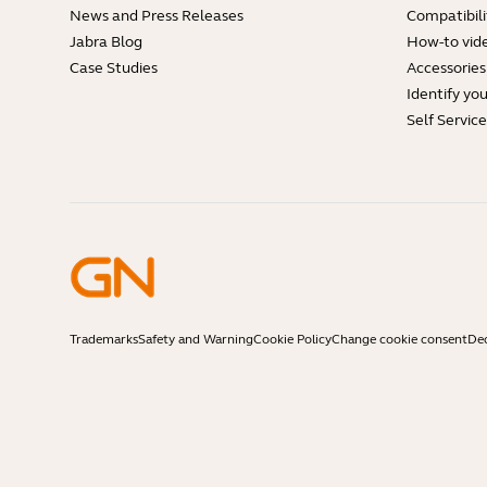
News and Press Releases
Compatibili
Jabra Blog
How-to vid
Case Studies
Accessories
Identify yo
Self Servic
Trademarks
Safety and Warning
Cookie Policy
Change cookie consent
Dec