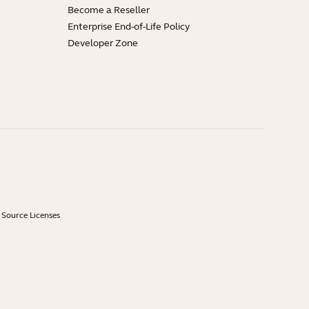
Become a Reseller
Enterprise End-of-Life Policy
Developer Zone
Source Licenses