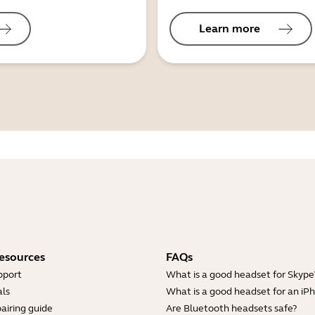
Learn more
esources
FAQs
pport
What is a good headset for Skype
ls
What is a good headset for an iP
airing guide
Are Bluetooth headsets safe?