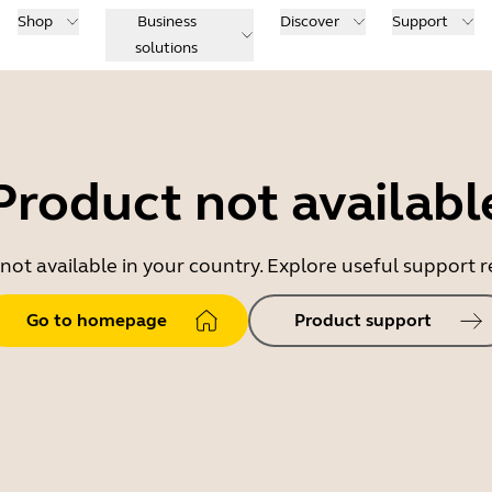
Shop
Business
Discover
Support
solutions
Product not availabl
 not available in your country. Explore useful support
Go to homepage
Product support