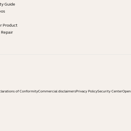
ty Guide
eos
ur Product
e Repair
larations of Conformity
Commercial disclaimers
Privacy Policy
Security Center
Open 