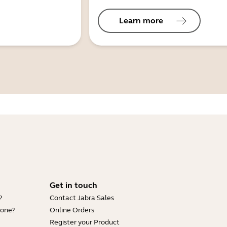
Learn more
Get in touch
?
Contact Jabra Sales
hone?
Online Orders
Register your Product