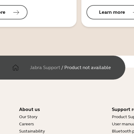
ore
Learn more
Jabra Support
/
Product not available
About us
Support r
Our Story
Product Su
Careers
User manua
Sustainability
Bluetooth p