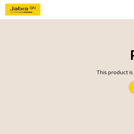
This product is