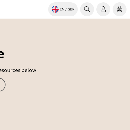
EN
/ GBP
e
 resources below