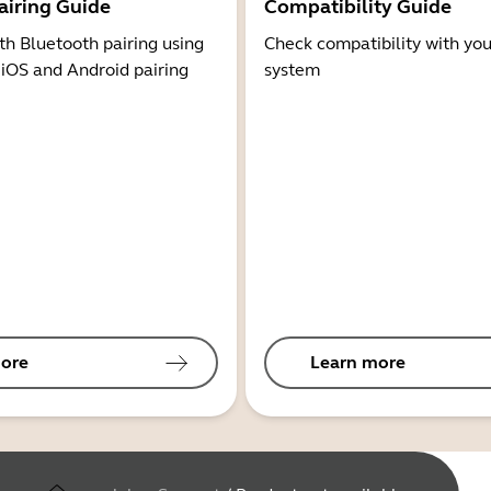
airing Guide
Compatibility Guide
th Bluetooth pairing using
Check compatibility with you
 iOS and Android pairing
system
ore
Learn more