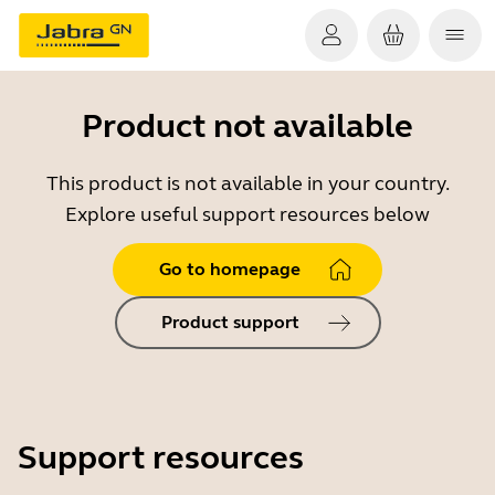
Product not available
This product is not available in your country.
Explore useful support resources below
Go to homepage
Product support
Support resources