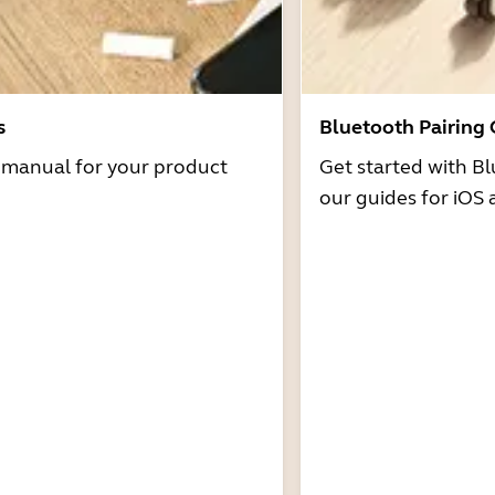
s
Bluetooth Pairing
r manual for your product
Get started with Bl
our guides for iOS 