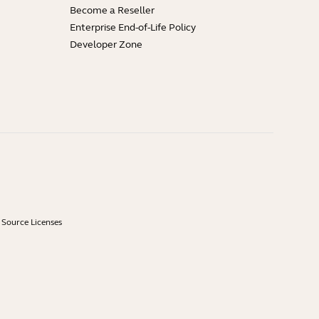
Become a Reseller
Enterprise End-of-Life Policy
Developer Zone
Source Licenses