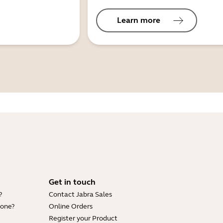
Learn more
Get in touch
?
Contact Jabra Sales
hone?
Online Orders
Register your Product