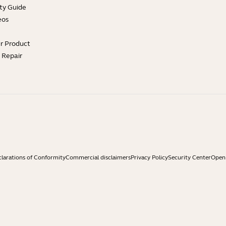
ty Guide
eos
ur Product
e Repair
larations of Conformity
Commercial disclaimers
Privacy Policy
Security Center
Open 