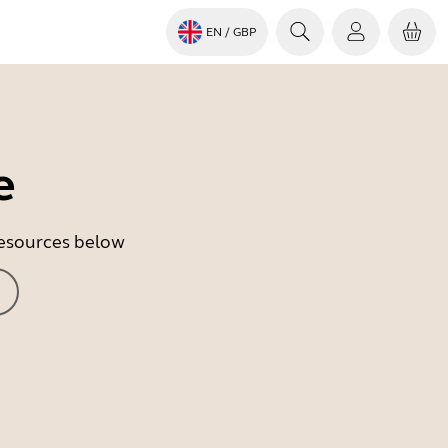
EN
/ GBP
e
 resources below