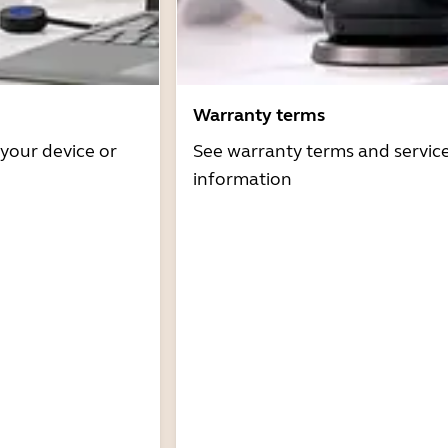
Warranty terms
 your device or
See warranty terms and servic
information