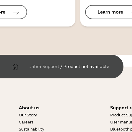
ore
Learn more
Jabra Support
/
Product not available
About us
Support r
Our Story
Product Su
Careers
User manua
Sustainability
Bluetooth p