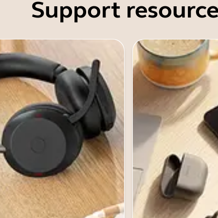
Support resource