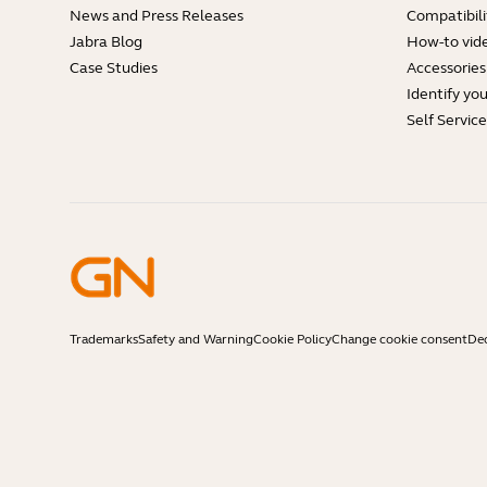
News and Press Releases
Compatibili
Jabra Blog
How-to vid
Case Studies
Accessories
Identify yo
Self Servic
Trademarks
Safety and Warning
Cookie Policy
Change cookie consent
Dec