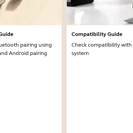
 Guide
Compatibility Guide
uetooth pairing using
Check compatibility with
and Android pairing
system