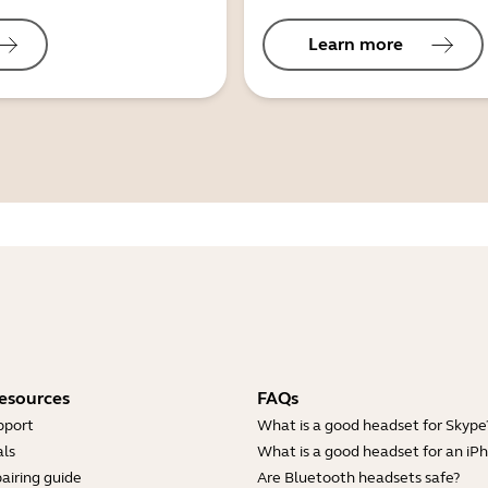
Learn more
esources
FAQs
pport
What is a good headset for Skype
ls
What is a good headset for an iP
airing guide
Are Bluetooth headsets safe?