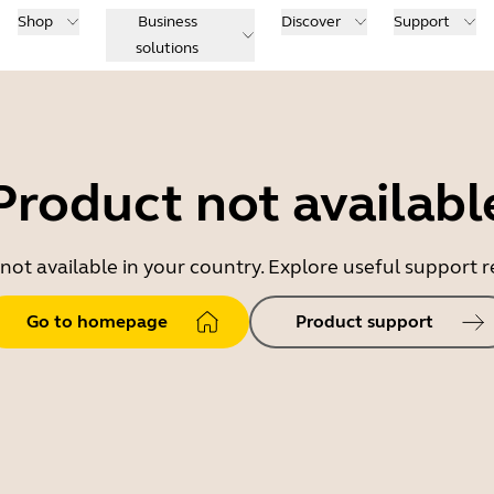
Shop
Business
Discover
Support
solutions
Product not availabl
 not available in your country. Explore useful support
Go to homepage
Product support