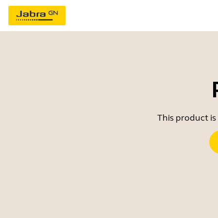
This product is