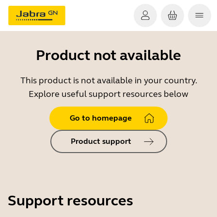
Product not available
This product is not available in your country.
Explore useful support resources below
Go to homepage
Product support
Support resources