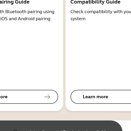
airing Guide
Compatibility Guide
th Bluetooth pairing using
Check compatibility with you
 iOS and Android pairing
system
ore
Learn more