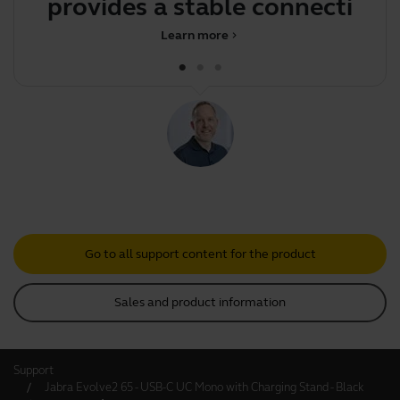
provides a stable connection
bo
betw
Learn more
chevron_right
Go to all support content for the product
Sales and product information
Support