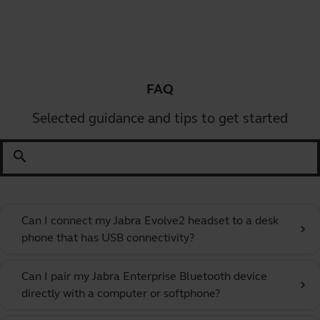
FAQ
Selected guidance and tips to get started
search
Can I connect my Jabra Evolve2 headset to a desk
chevron_right
phone that has USB connectivity?
Can I pair my Jabra Enterprise Bluetooth device
chevron_right
directly with a computer or softphone?