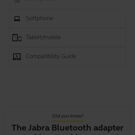
Softphone
Tablet/mobile
Compatibility Guide
Did you know?
The Jabra Bluetooth adapter
Y