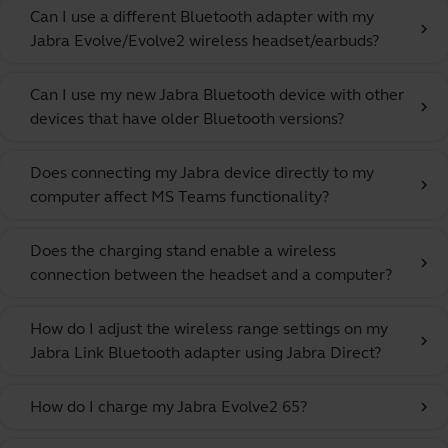
Can I use a different Bluetooth adapter with my
chevron_right
Jabra Evolve/Evolve2 wireless headset/earbuds?
Can I use my new Jabra Bluetooth device with other
chevron_right
devices that have older Bluetooth versions?
Does connecting my Jabra device directly to my
chevron_right
computer affect MS Teams functionality?
Does the charging stand enable a wireless
chevron_right
connection between the headset and a computer?
How do I adjust the wireless range settings on my
chevron_right
Jabra Link Bluetooth adapter using Jabra Direct?
How do I charge my Jabra Evolve2 65?
chevron_right