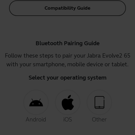
Compatibility Guide
Bluetooth Pairing Guide
Follow these steps to pair your Jabra Evolve2 65
with your smartphone, mobile device or tablet.
Select your operating system
Android
iOS
Other