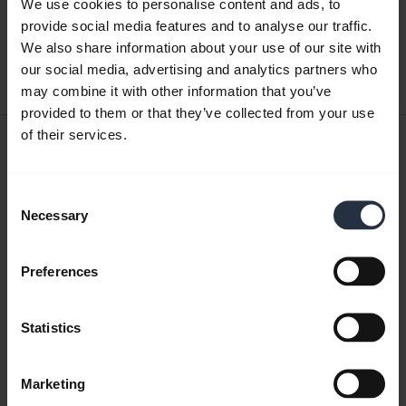
We use cookies to personalise content and ads, to
English
provide social media features and to analyse our traffic.
We also share information about your use of our site with
Download
our social media, advertising and analytics partners who
0.49 MB - pdf
may combine it with other information that you’ve
provided to them or that they’ve collected from your use
of their services.
User manual
expand_more
Japanese
Consent
Necessary
Selection
Download
3.34 MB - pdf
Preferences
Go to all documents for the product
Statistics
Marketing
Videos