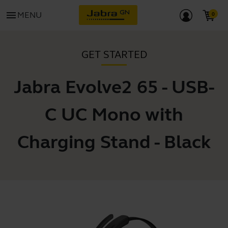
menu
MENU
GET STARTED
Jabra Evolve2 65 - USB-
C UC Mono with
Charging Stand - Black