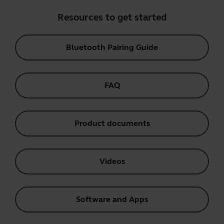
Resources to get started
Bluetooth Pairing Guide
FAQ
Product documents
Videos
Software and Apps