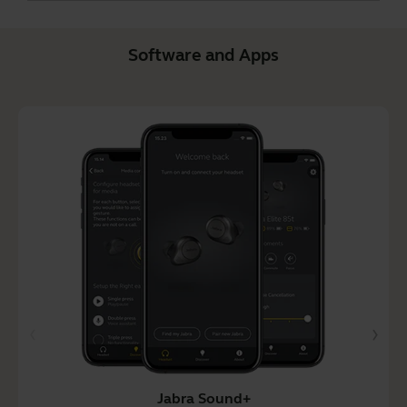
Software and Apps
Jabra Sound+