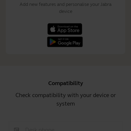
Add new features and personalise your Jabra
device
Compatibility
Check compatibility with your device or
system
Desk phone