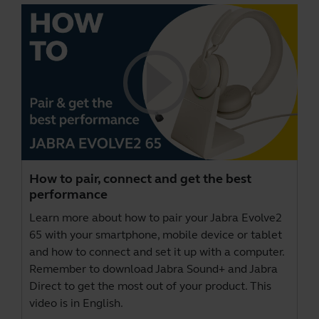
How to pair, connect and get the best
performance
Learn more about how to pair your Jabra Evolve2
65 with your smartphone, mobile device or tablet
and how to connect and set it up with a computer.
Remember to download
Jabra Sound+
and
Jabra
Direct
to get the most out of your product. This
video is in English.