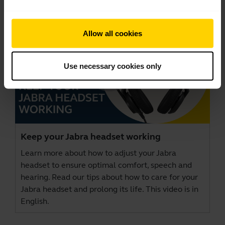
Allow all cookies
Use necessary cookies only
Keep your Jabra headset working
Learn more about how to adjust your Jabra
headset to ensure optimal comfort, speech and
hearing. Read our tips about how to care for your
Jabra headset and prolong its life. This video is in
English.