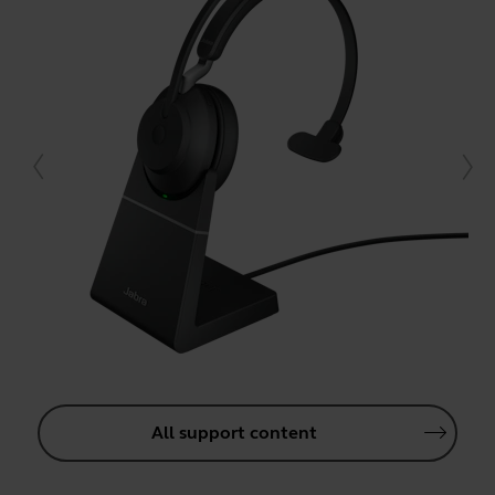
All support content