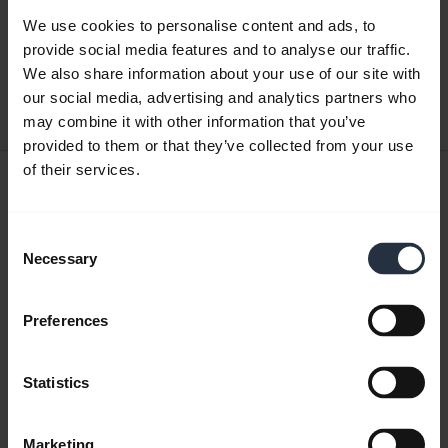
Quick start guide
We use cookies to personalise content and ads, to
English
provide social media features and to analyse our traffic.
We also share information about your use of our site with
Download
our social media, advertising and analytics partners who
0.50 MB - pdf
may combine it with other information that you’ve
provided to them or that they’ve collected from your use
of their services.
User manual
expand_more
Japanese
Consent
Necessary
Selection
Download
3.34 MB - pdf
Preferences
Go to all documents for the product
Statistics
Marketing