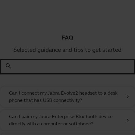
FAQ
Selected guidance and tips to get started
search
Can I connect my Jabra Evolve2 headset to a desk
chevron_right
phone that has USB connectivity?
Can I pair my Jabra Enterprise Bluetooth device
chevron_right
directly with a computer or softphone?