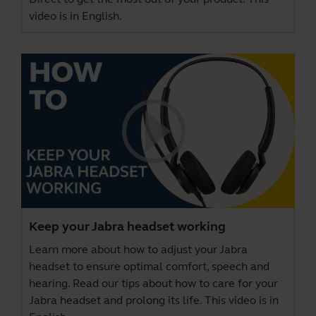
video is in English.
Keep your Jabra headset working
Learn more about how to adjust your Jabra
headset to ensure optimal comfort, speech and
hearing. Read our tips about how to care for your
Jabra headset and prolong its life. This video is in