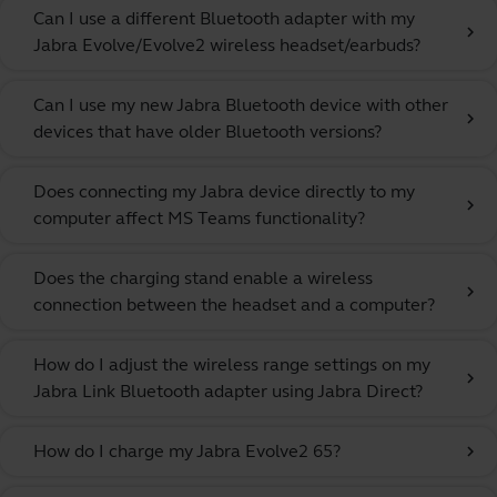
Can I use a different Bluetooth adapter with my
chevron_right
Jabra Evolve/Evolve2 wireless headset/earbuds?
Can I use my new Jabra Bluetooth device with other
chevron_right
devices that have older Bluetooth versions?
Does connecting my Jabra device directly to my
chevron_right
computer affect MS Teams functionality?
Does the charging stand enable a wireless
chevron_right
connection between the headset and a computer?
How do I adjust the wireless range settings on my
chevron_right
Jabra Link Bluetooth adapter using Jabra Direct?
How do I charge my Jabra Evolve2 65?
chevron_right