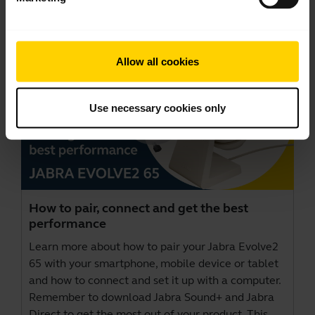
Videos
Allow all cookies
Use necessary cookies only
How to pair, connect and get the best
performance
Learn more about how to pair your Jabra Evolve2
65 with your smartphone, mobile device or tablet
and how to connect and set it up with a computer.
Remember to download
Jabra Sound+
and
Jabra
Direct
to get the most out of your product. This