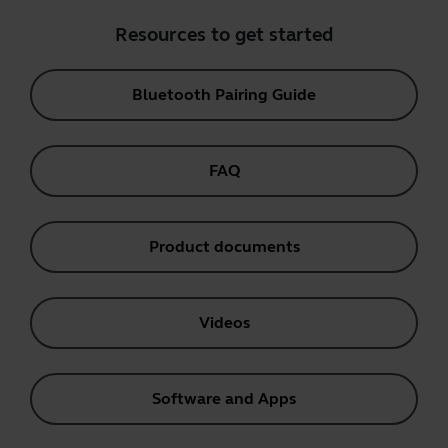
Resources to get started
Bluetooth Pairing Guide
FAQ
Product documents
Videos
Software and Apps