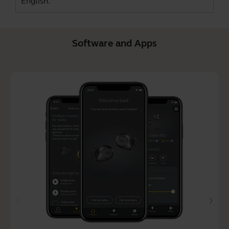
English.
Software and Apps