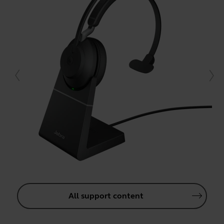
All support content