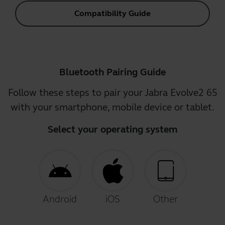
Compatibility Guide
Bluetooth Pairing Guide
Follow these steps to pair your Jabra Evolve2 65
with your smartphone, mobile device or tablet.
Select your operating system
Android
iOS
Other