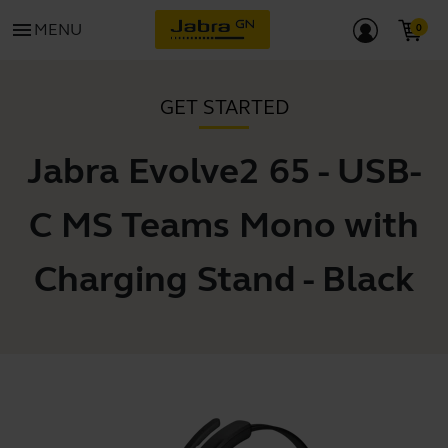
menu
MENU
GET STARTED
Jabra Evolve2 65 - USB-
C MS Teams Mono with
Charging Stand - Black