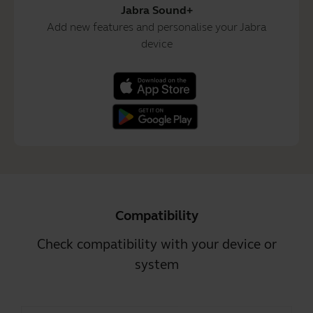
Jabra Sound+
Add new features and personalise your Jabra
device
Compatibility
Check compatibility with your device or
system