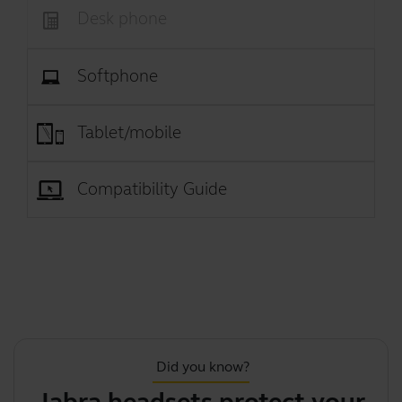
Desk phone
Softphone
Tablet/mobile
Compatibility Guide
Did you know?