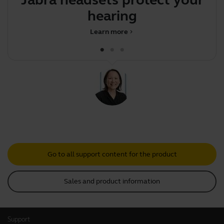
Jabra headsets protect your
A
hearing
Learn more
chevron_right
Go to all support content for the product
Sales and product information
Support