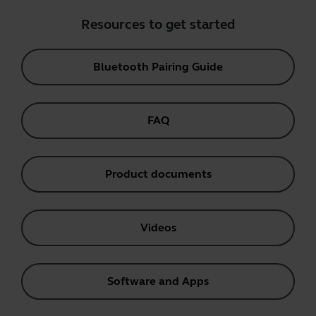
Resources to get started
Bluetooth Pairing Guide
FAQ
Product documents
Videos
Software and Apps