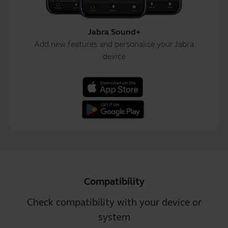
Jabra Sound+
Add new features and personalise your Jabra
device
Compatibility
Check compatibility with your device or
system