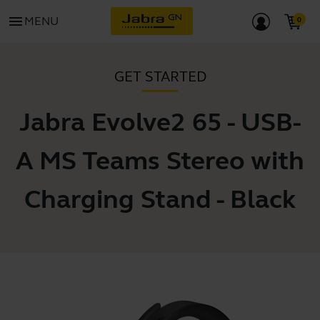
menu
MENU
GET STARTED
Jabra Evolve2 65 - USB-
A MS Teams Stereo with
Charging Stand - Black