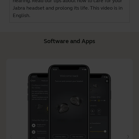
hearing. Read our tips about how to care for your
Jabra headset and prolong its life. This video is in
English.
Software and Apps