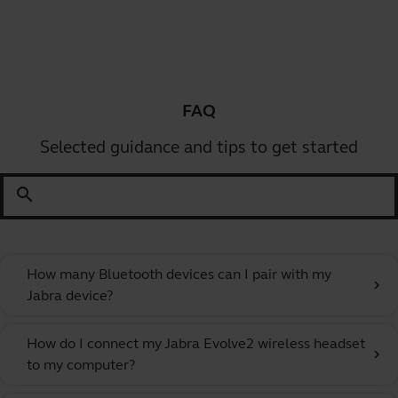
FAQ
Selected guidance and tips to get started
search
How many Bluetooth devices can I pair with my
chevron_right
Jabra device?
How do I connect my Jabra Evolve2 wireless headset
chevron_right
to my computer?