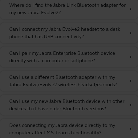
Where do I find the Jabra Link Bluetooth adapter for
chevron_right
my new Jabra Evolve2?
Can I connect my Jabra Evolve2 headset to a desk
chevron_right
phone that has USB connectivity?
Can I pair my Jabra Enterprise Bluetooth device
chevron_right
directly with a computer or softphone?
Can I use a different Bluetooth adapter with my
chevron_right
Jabra Evolve/Evolve2 wireless headset/earbuds?
Can I use my new Jabra Bluetooth device with other
chevron_right
devices that have older Bluetooth versions?
Does connecting my Jabra device directly to my
chevron_right
computer affect MS Teams functionality?