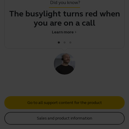
Did you know?
The busylight turns red when
F
you are on a call
Learn more
chevron_right
Go to all support content for the product
Sales and product information