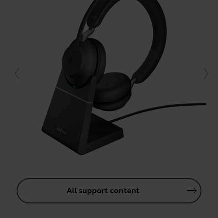
All support content