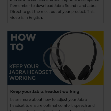
Remember to download
Jabra Sound+
and
Jabra
Direct
to get the most out of your product. This
video is in English.
Keep your Jabra headset working
Learn more about how to adjust your Jabra
headset to ensure optimal comfort, speech and