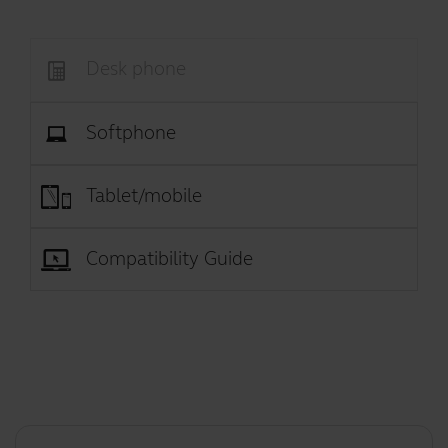
Desk phone
Softphone
Tablet/mobile
Compatibility Guide