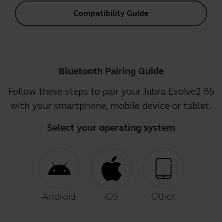
Compatibility Guide
Bluetooth Pairing Guide
Follow these steps to pair your Jabra Evolve2 65
with your smartphone, mobile device or tablet.
Select your operating system
Android
iOS
Other