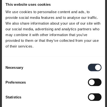
This website uses cookies
Quick start guide
We use cookies to personalise content and ads, to
provide social media features and to analyse our traffic.
English
We also share information about your use of our site with
our social media, advertising and analytics partners who
Download
may combine it with other information that you’ve
0.50 MB - pdf
provided to them or that they’ve collected from your use
of their services.
User manual
Consent
expand_more
Japanese
Necessary
Selection
Download
3.34 MB - pdf
Preferences
Statistics
Go to all documents for the product