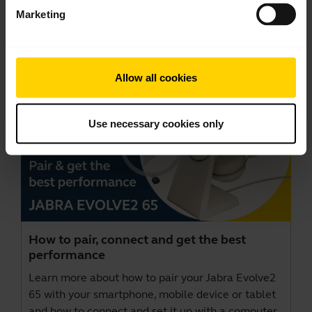
Marketing
Videos
Allow all cookies
Use necessary cookies only
How to pair, connect and get the best
performance
Learn more about how to pair your Jabra Evolve2
65 with your smartphone, mobile device or tablet
and how to connect and set it up with a computer.