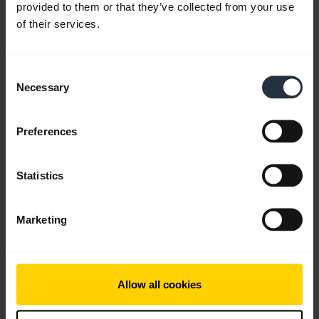
provided to them or that they’ve collected from your use
of their services.
Consent
Necessary
Selection
Preferences
Statistics
Marketing
All support content
Allow all cookies