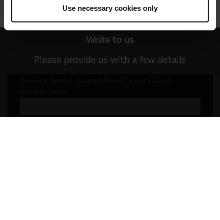
Use necessary cookies only
Write to us
Social Media
Call us
Write to us
Please provide us with a few details