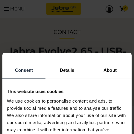
menu
MENU
CONTACT
Jabra Evolve2 65 - USB-
A MS Teams Stereo -
Consent
Details
About
Black
This website uses cookies
We use cookies to personalise content and ads, to
provide social media features and to analyse our traffic.
We also share information about your use of our site with
our social media, advertising and analytics partners who
may combine it with other information that you’ve