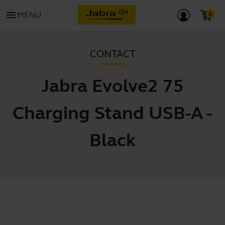
menu
MENU
CONTACT
Jabra Evolve2 75
Charging Stand USB-A -
Black