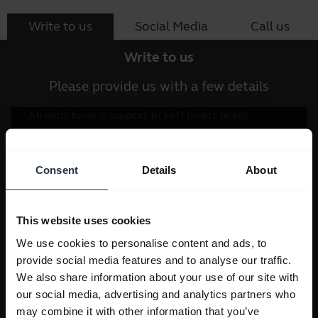
Write to us
Social Media
Call us
Write to us
Please provide us with a few details
Consent
Details
About
This website uses cookies
We use cookies to personalise content and ads, to
provide social media features and to analyse our traffic.
We also share information about your use of our site with
our social media, advertising and analytics partners who
may combine it with other information that you’ve