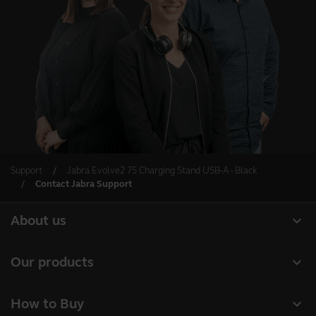
Support
Jabra Evolve2 75 Charging Stand USB-A - Black
Contact Jabra Support
expand_more
About us
About Jabra
expand_more
Our products
Careers
Headsets
expand_more
How to Buy
Sustainability