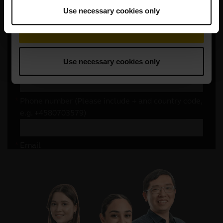
Use necessary cookies only