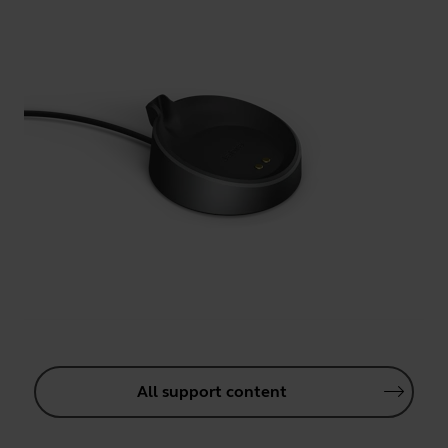
All support content