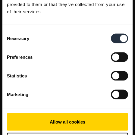
provided to them or that they’ve collected from your use
of their services.
Consent
Necessary
Selection
Preferences
Statistics
Marketing
Allow all cookies