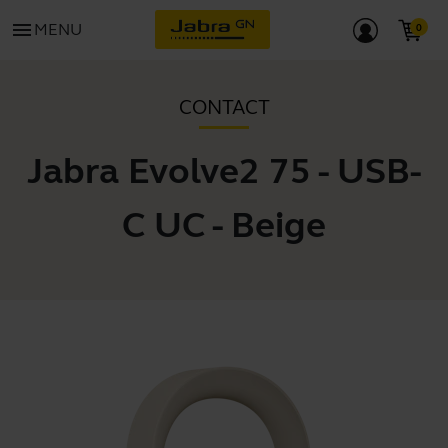
menu
MENU
CONTACT
Jabra Evolve2 75 - USB-
C UC - Beige