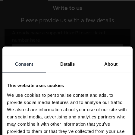
Write to us
Please provide us with a few details
Consent
Details
About
This website uses cookies
We use cookies to personalise content and ads, to
provide social media features and to analyse our traffic.
We also share information about your use of our site with
our social media, advertising and analytics partners who
may combine it with other information that you’ve
provided to them or that they’ve collected from your use