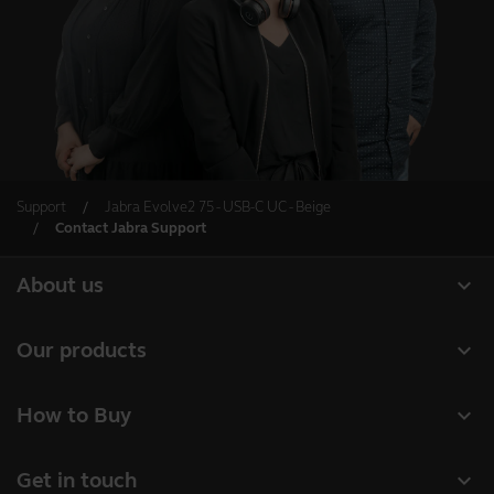
Support
Jabra Evolve2 75 - USB-C UC - Beige
Contact Jabra Support
expand_more
About us
About Jabra
expand_more
Our products
Careers
Headsets
expand_more
How to Buy
Sustainability
Speakerphones
Business Partners
News and press releases
expand_more
Get in touch
Conference cameras