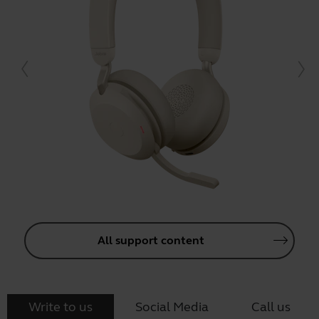
All support content
Write to us
Social Media
Call us