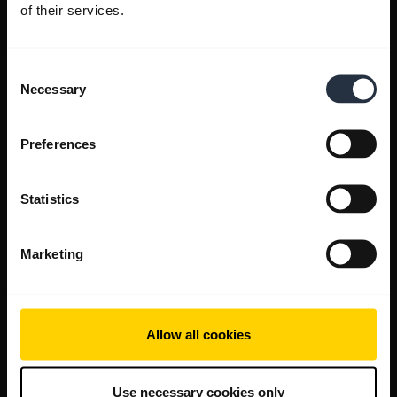
of their services.
Consent
Necessary
Selection
Preferences
Statistics
Marketing
Allow all cookies
Use necessary cookies only