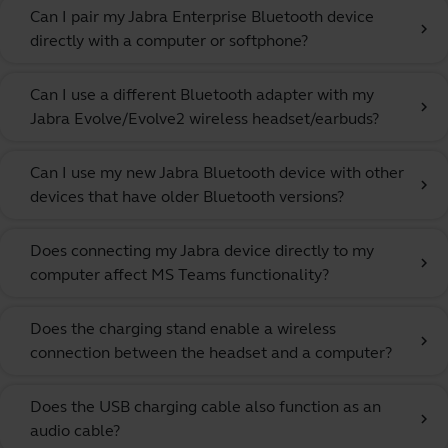
Can I pair my Jabra Enterprise Bluetooth device
chevron_right
directly with a computer or softphone?
Can I use a different Bluetooth adapter with my
chevron_right
Jabra Evolve/Evolve2 wireless headset/earbuds?
Can I use my new Jabra Bluetooth device with other
chevron_right
devices that have older Bluetooth versions?
Does connecting my Jabra device directly to my
chevron_right
computer affect MS Teams functionality?
Does the charging stand enable a wireless
chevron_right
connection between the headset and a computer?
Does the USB charging cable also function as an
chevron_right
audio cable?