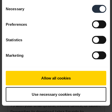
Consent
Necessary
Selection
Videos
Preferences
Statistics
Marketing
Allow all cookies
How to pair and connect your Jabra
Evolve2 75
Use necessary cookies only
Learn more about how to pair your Jabra Evolve2
75 with your smartphone, mobile device, or tablet.
Remember to download Jabra Sound+ to