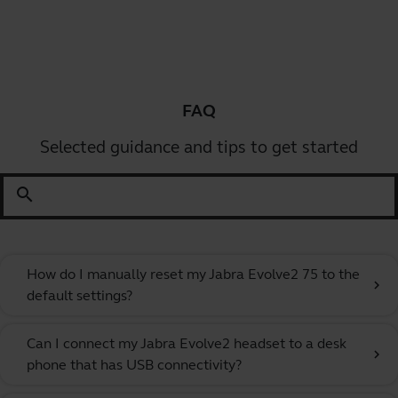
FAQ
Selected guidance and tips to get started
search
How do I manually reset my Jabra Evolve2 75 to the
chevron_right
default settings?
Can I connect my Jabra Evolve2 headset to a desk
chevron_right
phone that has USB connectivity?