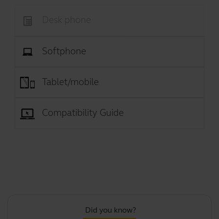
Desk phone
Softphone
Tablet/mobile
Compatibility Guide
Did you know?