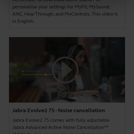
personalise your settings for MyFit, MySound,
ANC, HearThrough, and MyControls. This video is
in English.
Jabra Evolve2 75 - Noise cancellation
Jabra Evolve2 75 comes with fully adjustable
Jabra Advanced Active Noise Cancellation™