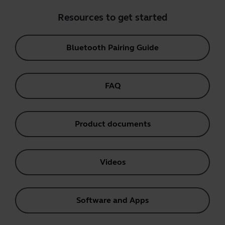
Resources to get started
Bluetooth Pairing Guide
FAQ
Product documents
Videos
Software and Apps