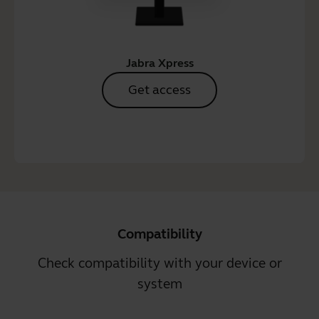
Jabra Xpress
Get access
Compatibility
Check compatibility with your device or
system