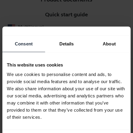
Quick start guide
Multilingual
Download
Consent
Details
About
2.36 MB - pdf
This website uses cookies
User manual
We use cookies to personalise content and ads, to
expand_more
English
provide social media features and to analyse our traffic.
We also share information about your use of our site with
Download
our social media, advertising and analytics partners who
3.05 MB - pdf
may combine it with other information that you’ve
provided to them or that they’ve collected from your use
of their services.
Go to all documents for the product