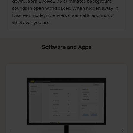
down, Jabra Evolve2 75 eliminates background
sounds in open workspaces. When hidden away in
Discreet mode, it delivers clear calls and music
wherever you are.
Software and Apps