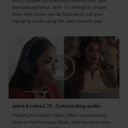
(ANC), to give you maximum control over your
own concentration. With 11 settings to choose
from, ANC levels can be tailored to suit your
changing needs using the
Jabra Sound+ app
.
Jabra Evolve2 75 - Outstanding audio
Meeting Microsoft's Open Office requirements
when in Performance Mode, with the boom arm