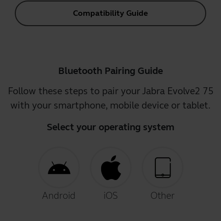
Compatibility Guide
Bluetooth Pairing Guide
Follow these steps to pair your Jabra Evolve2 75
with your smartphone, mobile device or tablet.
Select your operating system
Android
iOS
Other