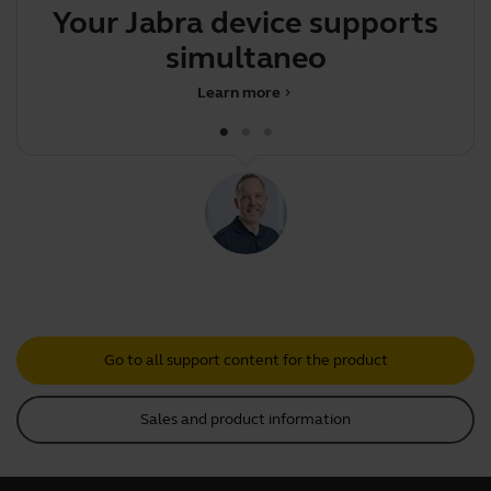
Your Jabra device supports
Th
simultaneous pair
Learn more
chevron_right
Go to all support content for the product
Sales and product information