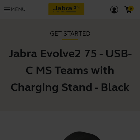
menu
MENU
GET STARTED
Jabra Evolve2 75 - USB-
C MS Teams with
Charging Stand - Black