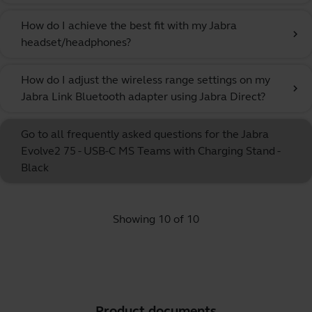
How do I achieve the best fit with my Jabra
chevron_right
headset/headphones?
How do I adjust the wireless range settings on my
chevron_right
Jabra Link Bluetooth adapter using Jabra Direct?
Go to all frequently asked questions for the Jabra
Evolve2 75 - USB-C MS Teams with Charging Stand -
Black
Showing 10 of 10
Product documents