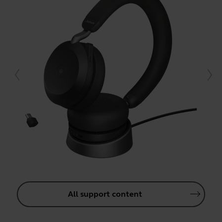
All support content