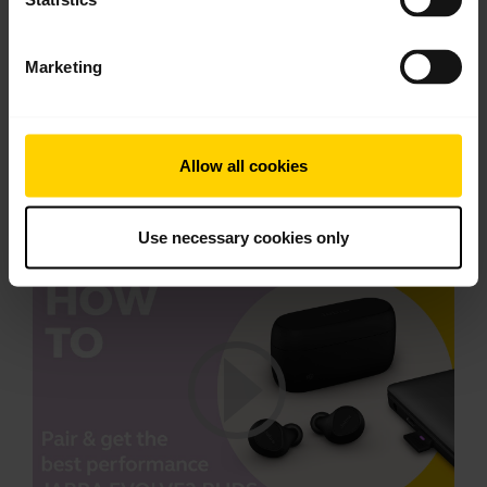
Download
4.07 MB - pdf
Marketing
Go to all documents for the product
Allow all cookies
Videos
Use necessary cookies only