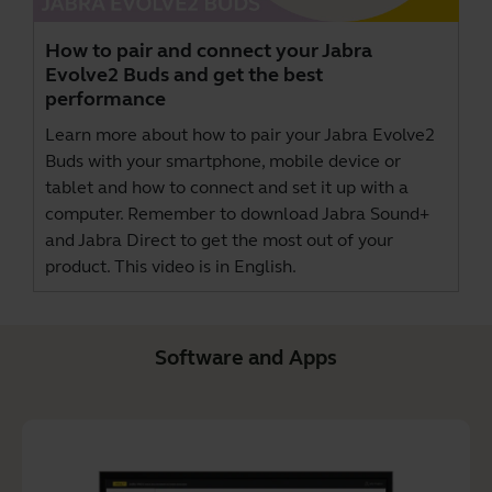
How to pair and connect your Jabra
Evolve2 Buds and get the best
performance
Learn more about how to pair your Jabra Evolve2
Buds with your smartphone, mobile device or
tablet and how to connect and set it up with a
computer. Remember to download
Jabra Sound+
and
Jabra Direct
to get the most out of your
product. This video is in English.
Software and Apps