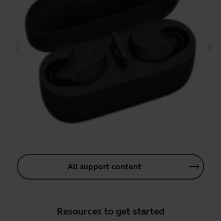
All support content
Resources to get started