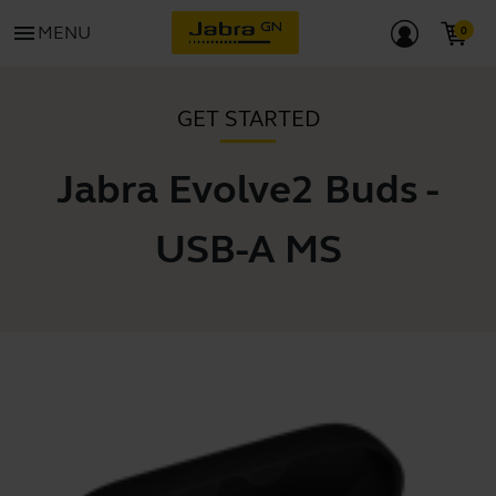
menu
MENU
GET STARTED
Jabra Evolve2 Buds -
USB-A MS