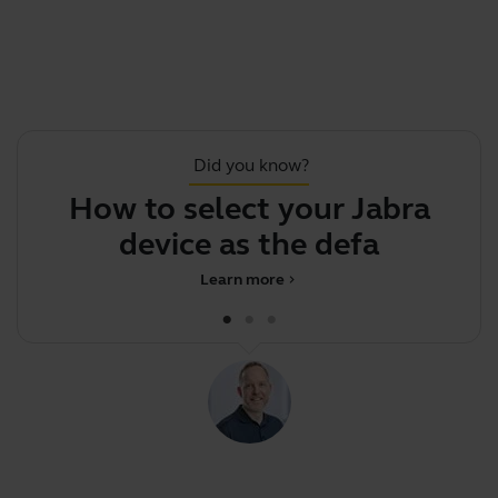
Did you know?
How to select your Jabra
device as the default
Learn more
chevron_right