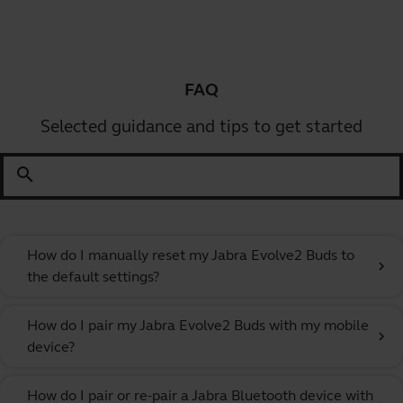
FAQ
Selected guidance and tips to get started
search
How do I manually reset my Jabra Evolve2 Buds to
chevron_right
the default settings?
How do I pair my Jabra Evolve2 Buds with my mobile
chevron_right
device?
How do I pair or re-pair a Jabra Bluetooth device with