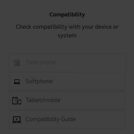
Compatibility
Check compatibility with your device or
system
Desk phone
Softphone
Tablet/mobile
Compatibility Guide