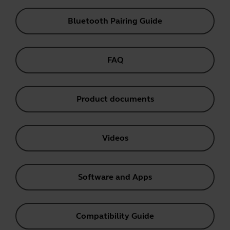
Bluetooth Pairing Guide
FAQ
Product documents
Videos
Software and Apps
Compatibility Guide