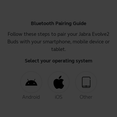
Bluetooth Pairing Guide
Follow these steps to pair your Jabra Evolve2
Buds with your smartphone, mobile device or
tablet.
Select your operating system
Android
iOS
Other