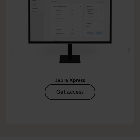
Jabra Xpress
Get access