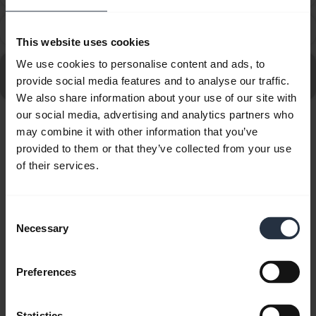
How do I get the best fit with my Jabra Evolve2 Buds?
chevron_right
This website uses cookies
We use cookies to personalise content and ads, to
Go to all frequently asked questions for the Jabra
provide social media features and to analyse our traffic.
Evolve2 Buds - USB-A MS
We also share information about your use of our site with
our social media, advertising and analytics partners who
may combine it with other information that you’ve
Showing 10 of 10
provided to them or that they’ve collected from your use
of their services.
Consent
Product documents
Necessary
Selection
User manual
Preferences
expand_more
English
Statistics