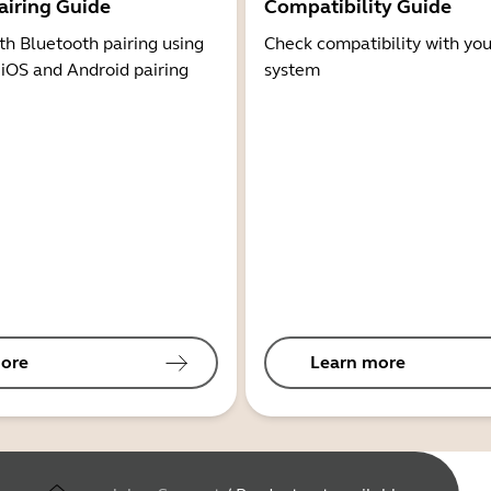
airing Guide
Compatibility Guide
th Bluetooth pairing using
Check compatibility with you
 iOS and Android pairing
system
ore
Learn more