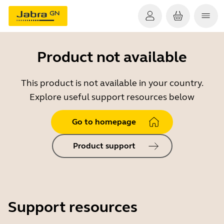
Product not available
This product is not available in your country.
Explore useful support resources below
Go to homepage
Product support
Support resources