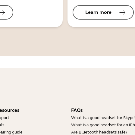
Learn more
esources
FAQs
pport
What is a good headset for Skype
ls
What is a good headset for an iP
airing guide
Are Bluetooth headsets safe?