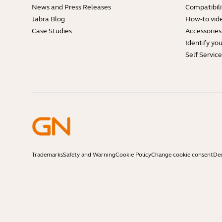
News and Press Releases
Compatibili
Jabra Blog
How-to vid
Case Studies
Accessories
Identify yo
Self Servic
Trademarks
Safety and Warning
Cookie Policy
Change cookie consent
Dec