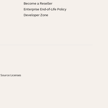
Become a Reseller
Enterprise End-of-Life Policy
Developer Zone
Source Licenses