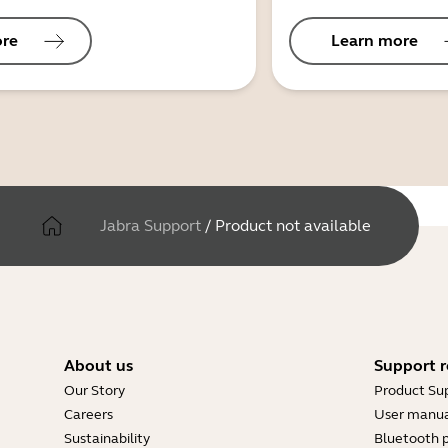
ore
Learn more
Jabra Support
/
Product not available
About us
Support r
Our Story
Product Su
Careers
User manua
Sustainability
Bluetooth p