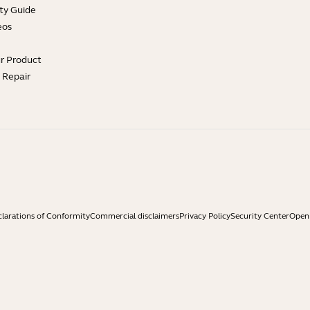
ty Guide
eos
ur Product
e Repair
larations of Conformity
Commercial disclaimers
Privacy Policy
Security Center
Open 