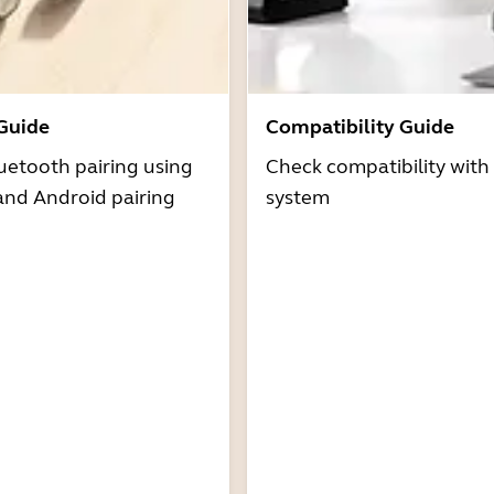
 Guide
Compatibility Guide
uetooth pairing using
Check compatibility with
and Android pairing
system