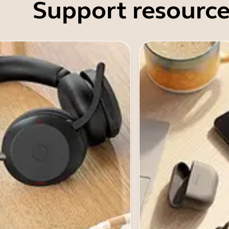
Support resource