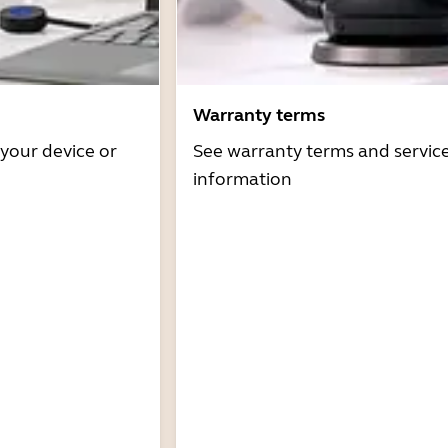
Warranty terms
 your device or
See warranty terms and servic
information