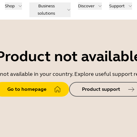
Shop
Business
Discover
Support
solutions
Product not availabl
 not available in your country. Explore useful support
Go to homepage
Product support