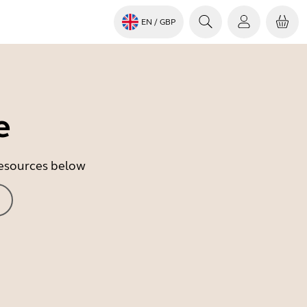
EN
/ GBP
e
 resources below