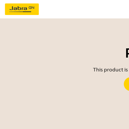
This product is