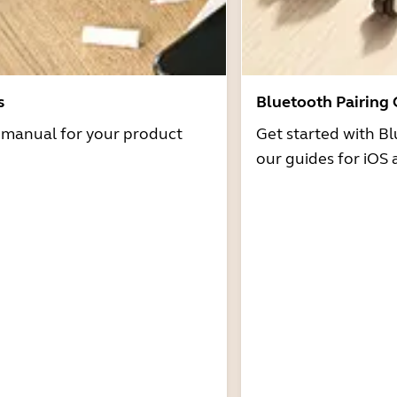
s
Bluetooth Pairing
r manual for your product
Get started with Bl
our guides for iOS 