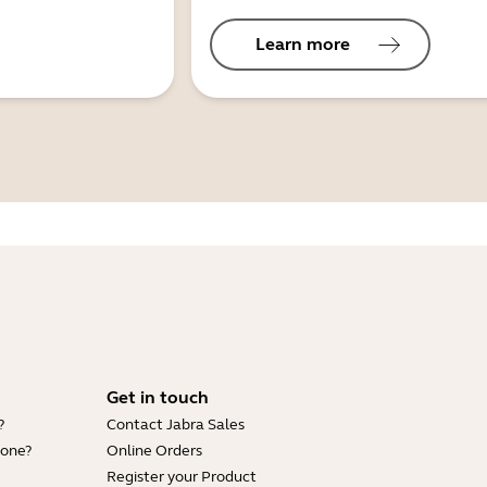
Learn more
Get in touch
?
Contact Jabra Sales
hone?
Online Orders
Register your Product