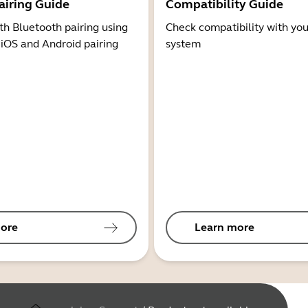
airing Guide
Compatibility Guide
th Bluetooth pairing using
Check compatibility with you
 iOS and Android pairing
system
ore
Learn more