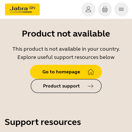
Product not available
This product is not available in your country.
Explore useful support resources below
Go to homepage
Product support
Support resources