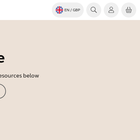
EN
/ GBP
e
 resources below