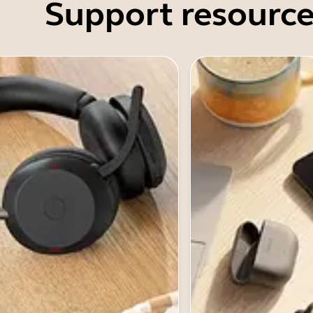
Support resource