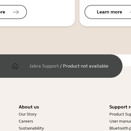
ore
Learn more
Jabra Support
/
Product not available
About us
Support r
Our Story
Product Su
Careers
User manua
Sustainability
Bluetooth p