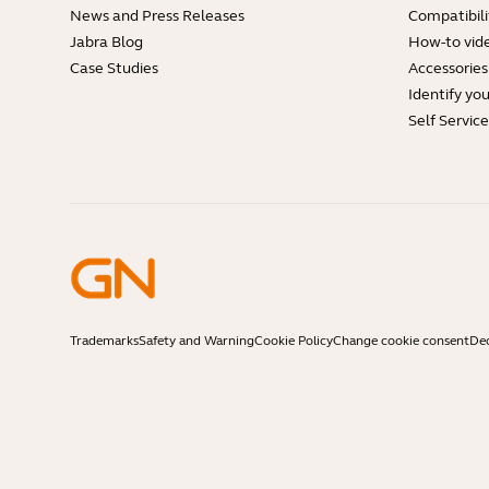
News and Press Releases
Compatibili
Jabra Blog
How-to vid
Case Studies
Accessories
Identify yo
Self Servic
Trademarks
Safety and Warning
Cookie Policy
Change cookie consent
Dec