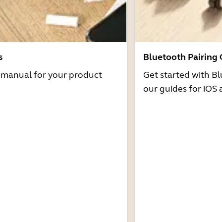
s
Bluetooth Pairing
r manual for your product
Get started with Bl
our guides for iOS 