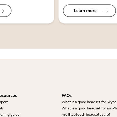
Learn more
esources
FAQs
pport
What is a good headset for Skype
ls
What is a good headset for an iP
airing guide
Are Bluetooth headsets safe?