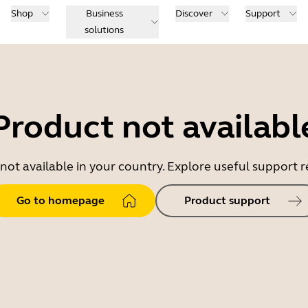
Shop
Business
Discover
Support
solutions
Product not availabl
 not available in your country. Explore useful support
Go to homepage
Product support