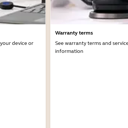
Warranty terms
 your device or
See warranty terms and servic
information