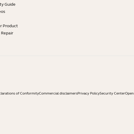
ty Guide
eos
ur Product
e Repair
larations of Conformity
Commercial disclaimers
Privacy Policy
Security Center
Open 