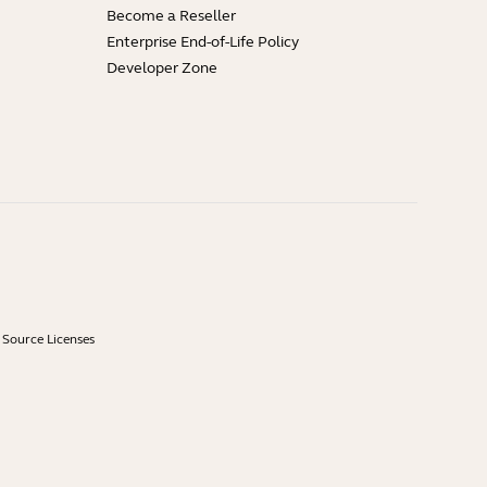
Become a Reseller
Enterprise End-of-Life Policy
Developer Zone
Source Licenses