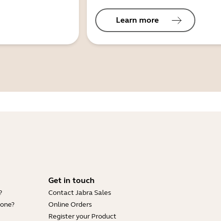
Learn more
Get in touch
?
Contact Jabra Sales
hone?
Online Orders
Register your Product