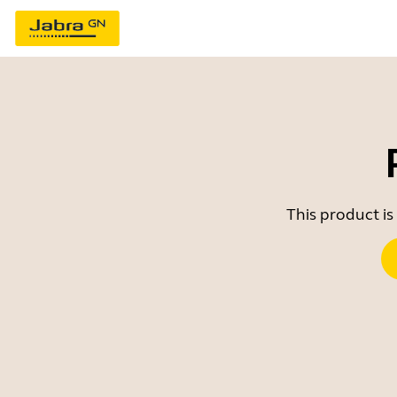
This product is