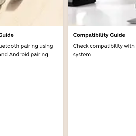
 Guide
Compatibility Guide
uetooth pairing using
Check compatibility with
and Android pairing
system