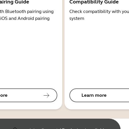
airing Guide
Compatibility Guide
th Bluetooth pairing using
Check compatibility with you
 iOS and Android pairing
system
ore
Learn more