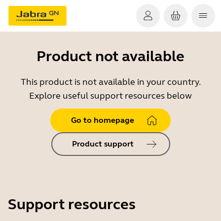
Product not available
This product is not available in your country.
Explore useful support resources below
Go to homepage
Product support
Support resources